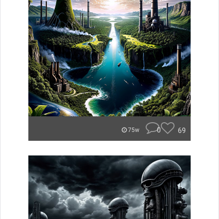
0
69
75w