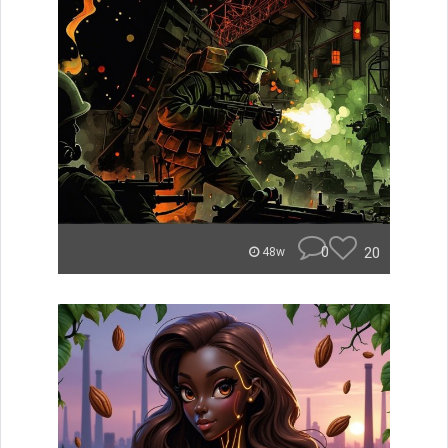
0
20
48w