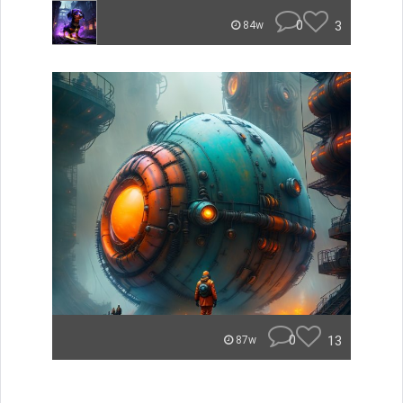
0
3
84w
0
13
87w