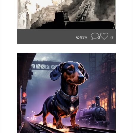
0
0
83w