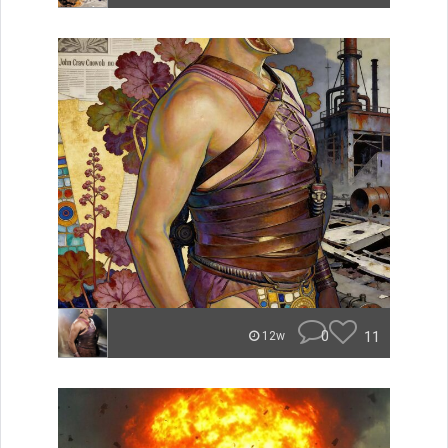
0
11
12w