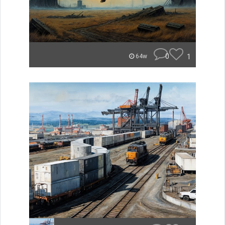
0
1
64w