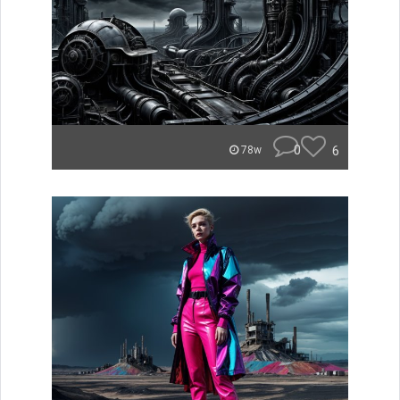
0
6
78w