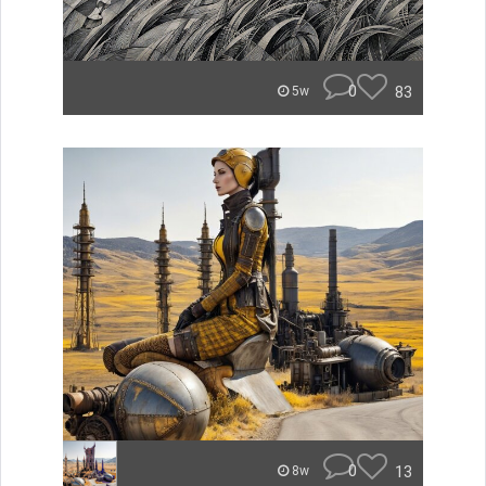
0
83
5w
0
13
8w