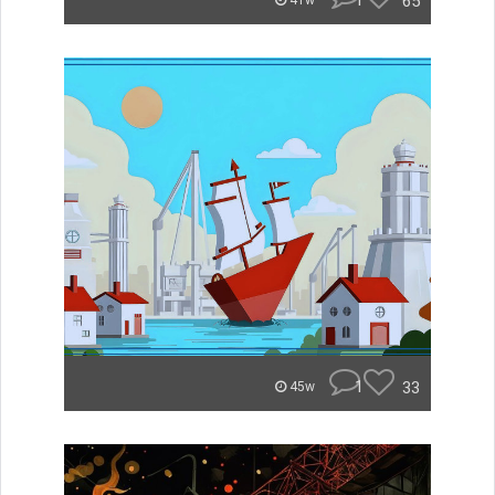
1
65
41w
1
33
45w