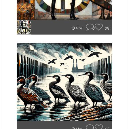
0
29
40w