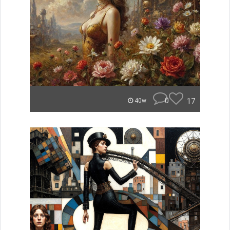
0
17
40w