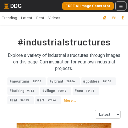
DDG
FREE AI Image Generator
Trending
Latest
Best
Videos
#industrialstructures
Explore a variety of industrial structures through images
on this page. Gain inspiration for your own industrial
projects.
#mountains
#vibrant
#goddess
28355
20466
10106
#building
#village
#sea
9142
10842
13415
#cat
#art
More...
36383
72074