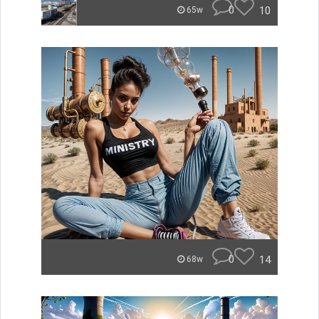
0
10
65w
0
14
68w