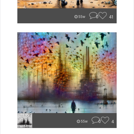
0
41
55w
0
4
55w