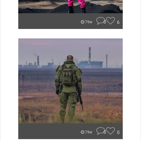
0
6
79w
0
0
79w