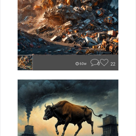
0
22
60w