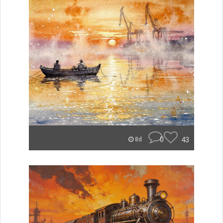
0
43
8d