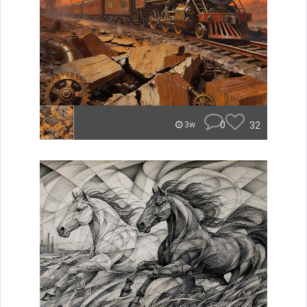
0
32
3w