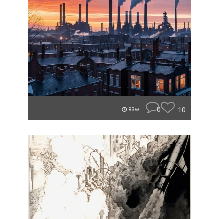
0
10
83w