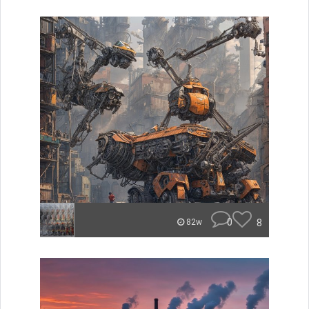
0
8
82w