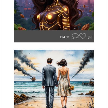
0
34
49w