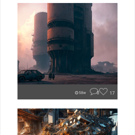
0
17
58w