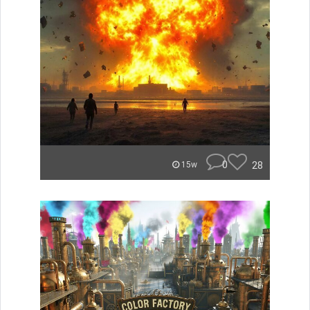
0
28
15w