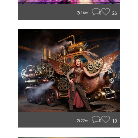
0
26
16w
0
10
22w