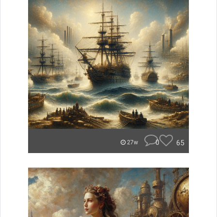
0
65
27w