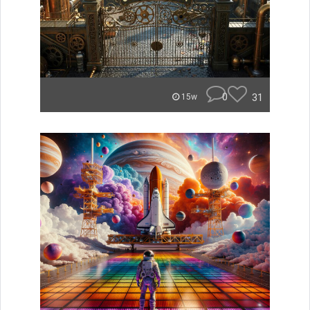
0
31
15w