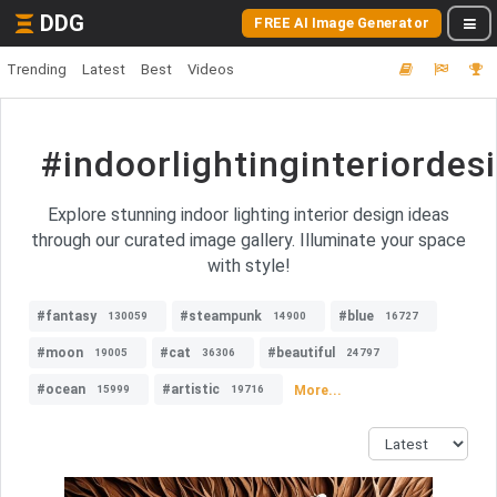
DDG
FREE AI Image Generator
Trending
Latest
Best
Videos
#indoorlightinginteriordes
Explore stunning indoor lighting interior design ideas
through our curated image gallery. Illuminate your space
with style!
#fantasy
#steampunk
#blue
130059
14900
16727
#moon
#cat
#beautiful
19005
36306
24797
#ocean
#artistic
More...
15999
19716