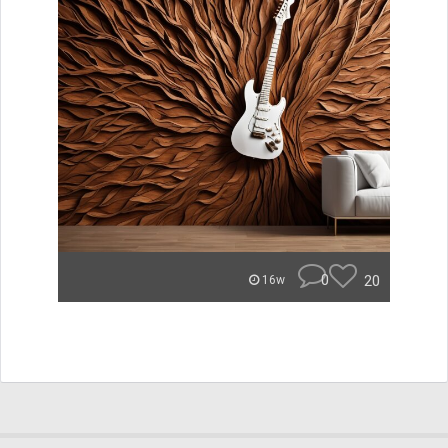
0
20
16w