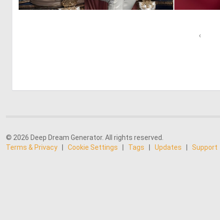
0
6
‹
© 2026 Deep Dream Generator. All rights reserved.
Terms & Privacy
|
Cookie Settings
|
Tags
|
Updates
|
Support