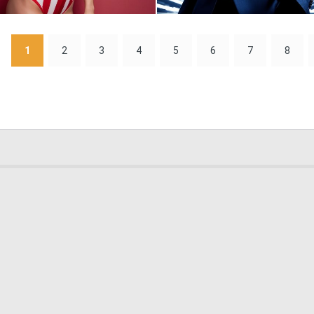
0
6
1
2
3
4
5
6
7
8