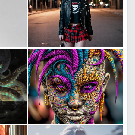
0
1
6
50
1
8
8
160