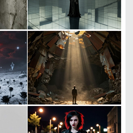
0
3
23
87
0
0
0
54