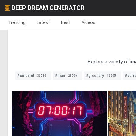
DEEP DREAM GENERATOR
Trending
Latest
Best
Videos
Explore a variety of im
#colorful
#man
#greenery
#surre
36786
23706
16095