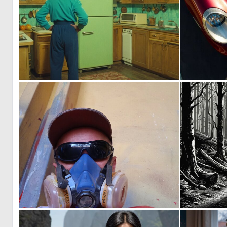
0
2
0
2