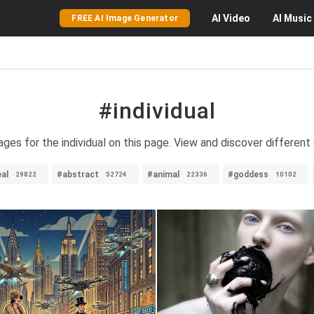
AI
Video
AI
Music
FREE AI Image Generator
#individual
ages for the individual on this page. View and discover different
al
#abstract
#animal
#goddess
29822
52724
22336
10102