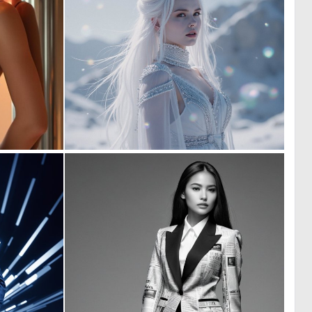
0
0
5
10