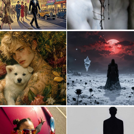
0
34
1
21