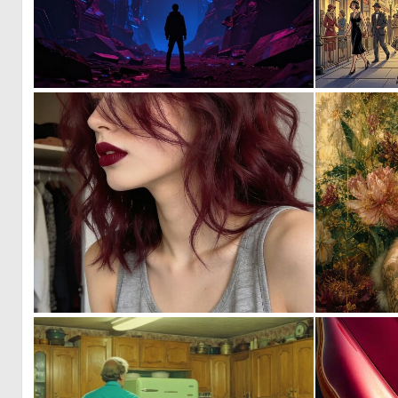
0
32
0
32