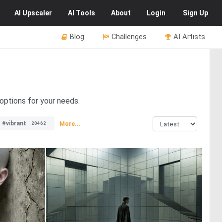
AI
Upscaler
AI
Tools
About
Login
Sign Up
Blog
Challenges
AI Artists
 options for your needs.
#vibrant
More...
20462