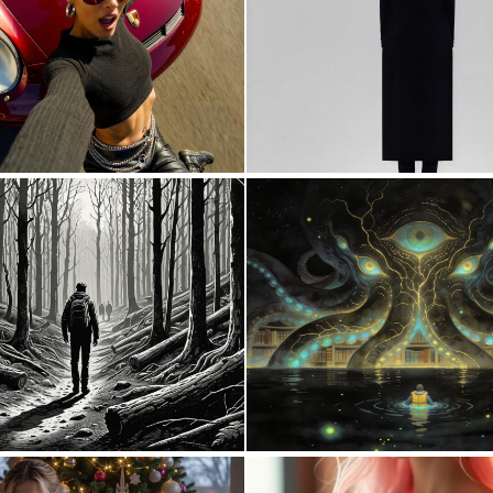
0
12
0
87