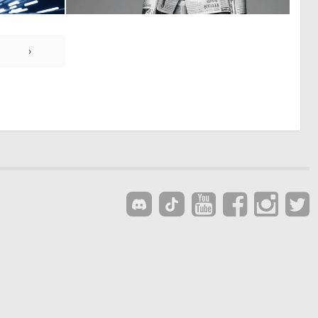
0
0
7
0
›