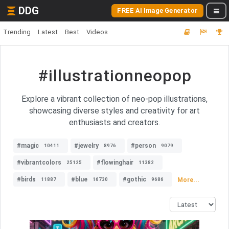
DDG
FREE AI Image Generator
Trending
Latest
Best
Videos
#illustrationneopop
Explore a vibrant collection of neo-pop illustrations,
showcasing diverse styles and creativity for art
enthusiasts and creators.
#magic
#jewelry
#person
10411
8976
9079
#vibrantcolors
#flowinghair
25125
11382
#birds
#blue
#gothic
More...
11887
16730
9686