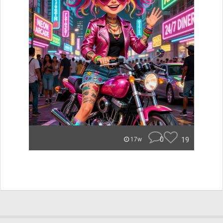
0
19
17w