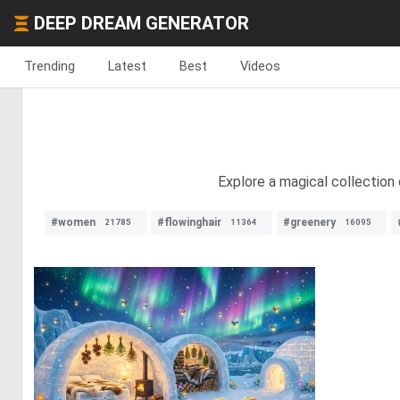
DEEP DREAM GENERATOR
Trending
Latest
Best
Videos
Explore a magical collection 
#women
#flowinghair
#greenery
21785
11364
16095