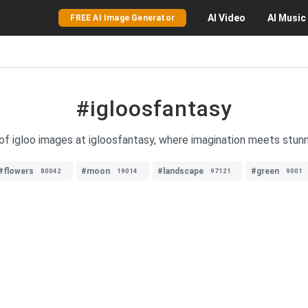
AI
Video
AI
Music
FREE AI Image Generator
#igloosfantasy
of igloo images at igloosfantasy, where imagination meets stunn
#flowers
#moon
#landscape
#green
80042
19014
97121
9001