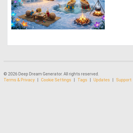
0
60
© 2026 Deep Dream Generator. All rights reserved.
Terms & Privacy
|
Cookie Settings
|
Tags
|
Updates
|
Support