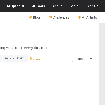
AI
Upscaler
AI
Tools
About
Login
Sign Up
Blog
Challenges
AI Artists
ing visuals for every dreamer.
#stars
More...
12942