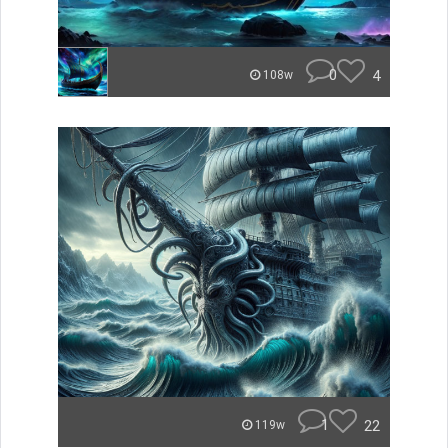
0
4
108w
1
22
119w