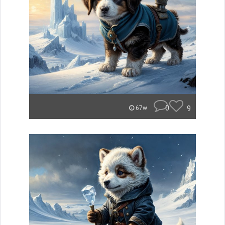
0
9
67w