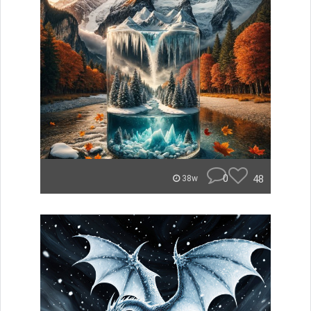
0
48
38w