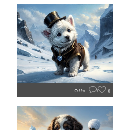
0
8
63w