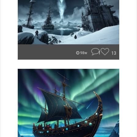
1
13
98w