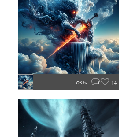
0
14
96w