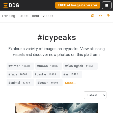
DDG
FREE AI Image Generator
Trending
Latest
Best
Videos
#icypeaks
Explore a variety of images on icypeaks. View stunning
visuals and discover new photos on this platform.
#winter
#moon
#flowinghair
13688
19035
11369
#face
#castle
#ai
10501
16828
13582
#animal
#beach
More...
22336
18268