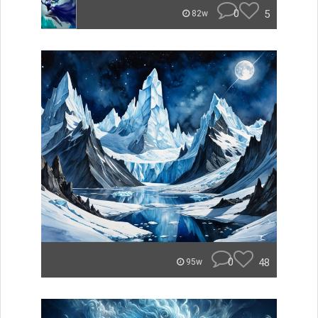
0
5
82w
0
48
95w