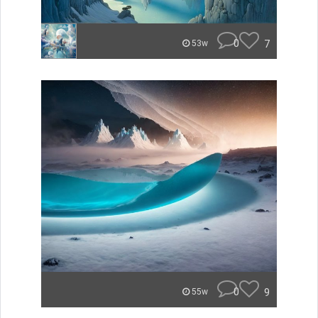
0
7
53w
0
9
55w