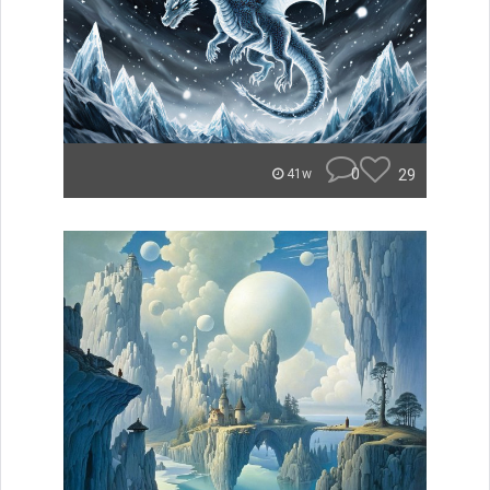
0
29
41w