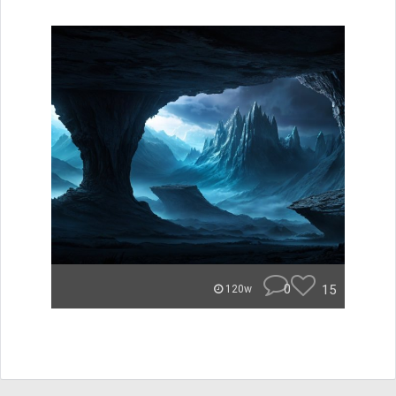
0
15
120w