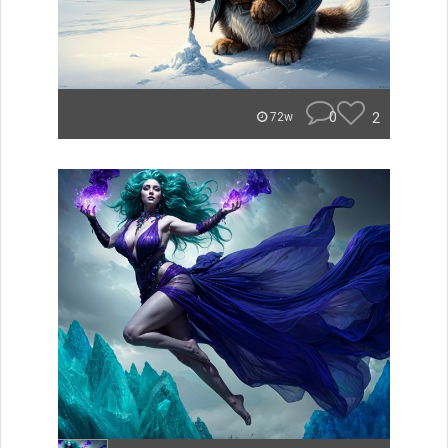
0
2
72w