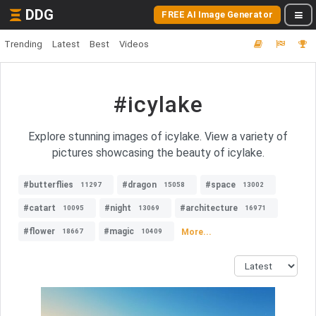
DDG
FREE AI Image Generator
Trending
Latest
Best
Videos
#icylake
Explore stunning images of icylake. View a variety of
pictures showcasing the beauty of icylake.
#butterflies
#dragon
#space
11297
15058
13002
#catart
#night
#architecture
10095
13069
16971
#flower
#magic
More...
18667
10409