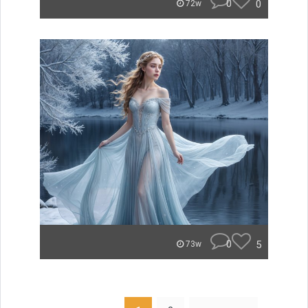
0
0
72w
0
5
73w