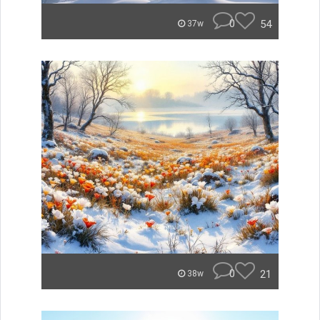
0
54
37w
0
21
38w