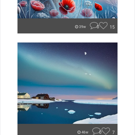
0
15
39w
0
7
46w