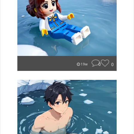
0
0
19w