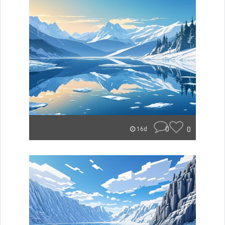
0
0
16d