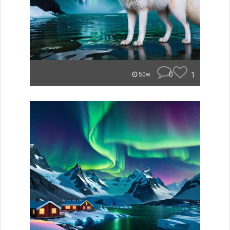
0
1
50w