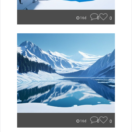
0
0
16d
0
0
16d