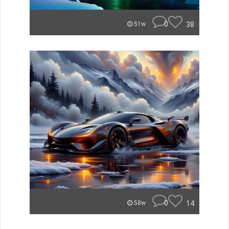
0
38
51w
0
14
58w