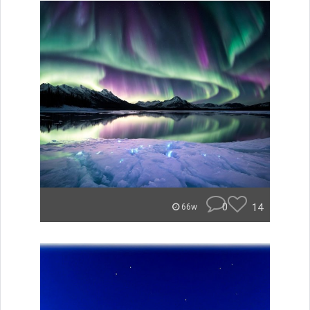
0
14
66w