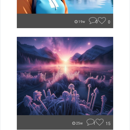
0
0
19w
1
15
25w