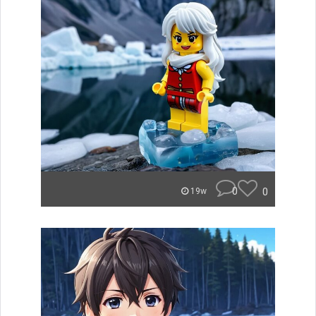
0
0
19w