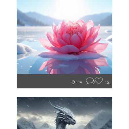
0
12
38w