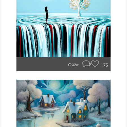
2
175
32w