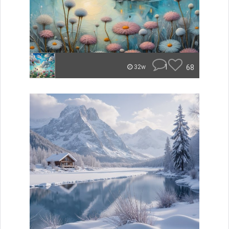
1
68
32w