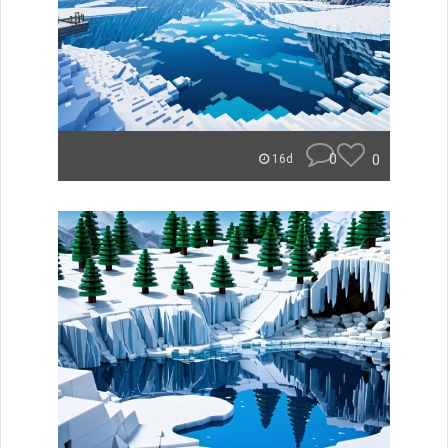
0
0
16d