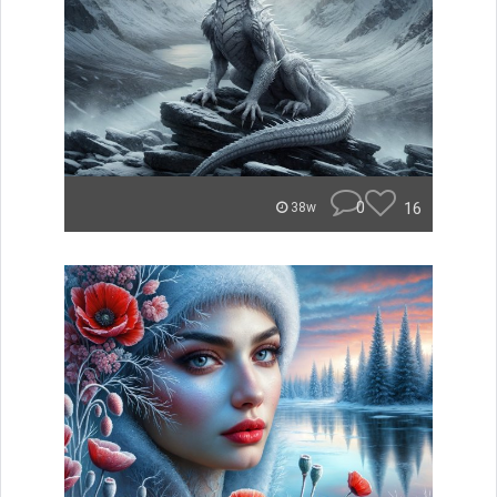
0
16
38w