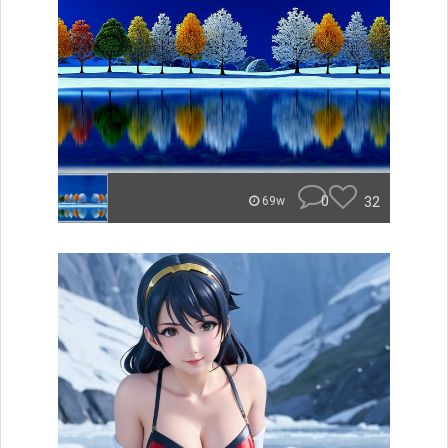
0
32
69w