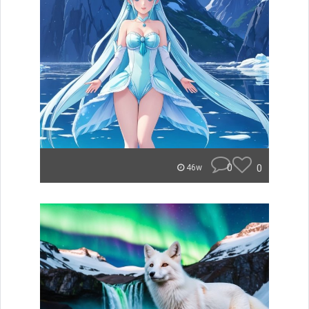
0
0
46w