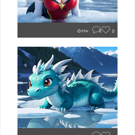
0
0
69w