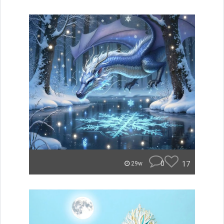
0
17
29w