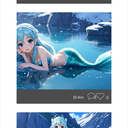
0
0
46w