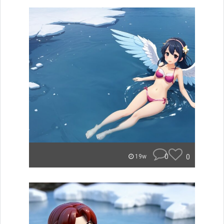
0
0
19w