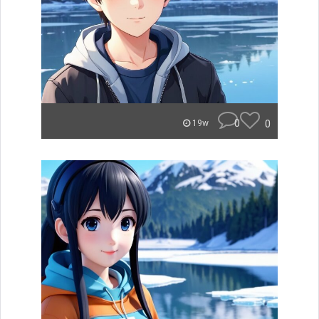
0
0
19w