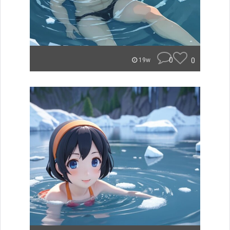
0
0
19w