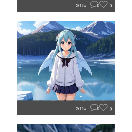
0
0
19w
0
0
19w