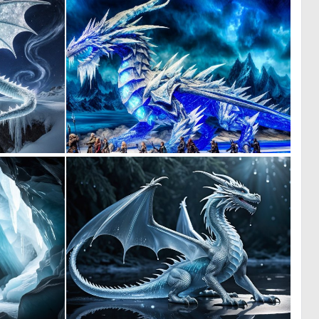
0
0
6
3