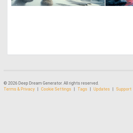
1
51
© 2026 Deep Dream Generator. All rights reserved.
Terms & Privacy
|
Cookie Settings
|
Tags
|
Updates
|
Support