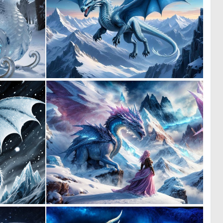
0
0
23
12
0
0
29
12