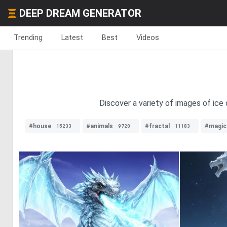
DEEP DREAM GENERATOR
Trending
Latest
Best
Videos
Discover a variety of images of ice 
#house
#animals
#fractal
#magic
15233
9720
11183