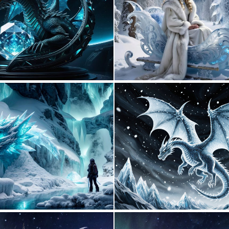
0
9
0
9