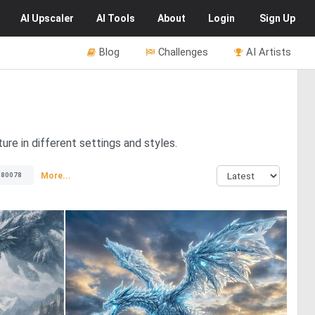
AI
Upscaler
AI
Tools
About
Login
Sign Up
Blog
Challenges
AI Artists
ure in different settings and styles.
More...
80078