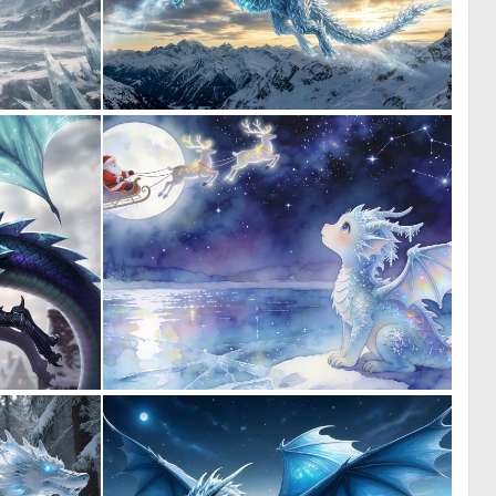
0
0
14
16
0
0
8
18