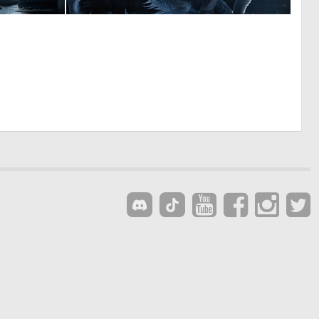
0
0
6
15