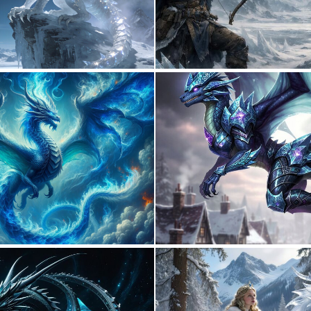
0
16
0
10