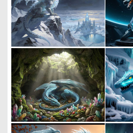
0
9
0
18