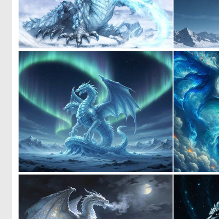
0
11
0
20