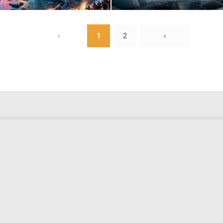
0
17
‹
1
2
›