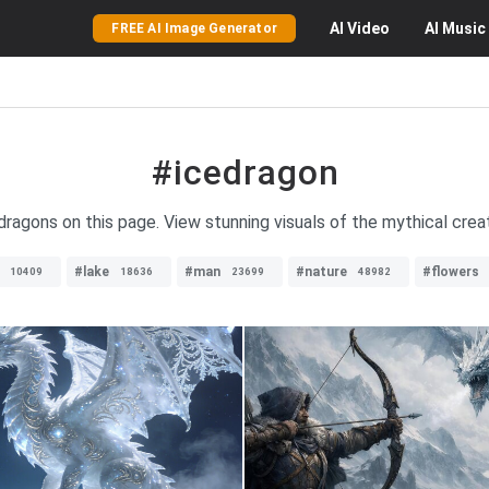
AI
Video
AI
Music
FREE AI Image Generator
#icedragon
dragons on this page. View stunning visuals of the mythical creat
#lake
#man
#nature
#flowers
10409
18636
23699
48982