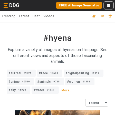
DDG
FREE AI Image Generator
Trending
Latest
Best
Videos
#hyena
Explore a variety of images of hyenas on this page. See
different views and aspects of these fascinating
animals.
#surreal
#face
#digitalpainting
29821
10500
14919
#anime
#animals
#women
40510
9720
21801
#sky
#water
More...
14229
21645