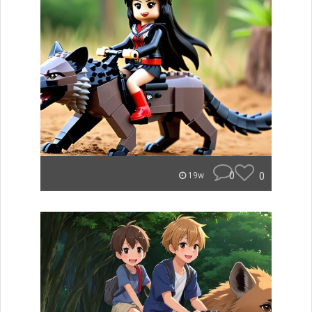
0
0
19w