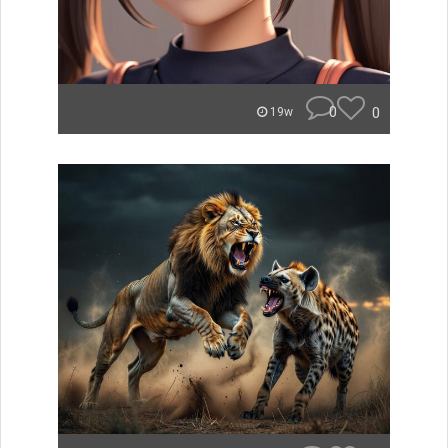
0
0
19w