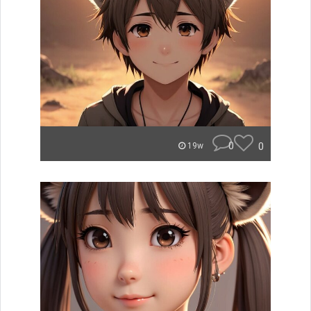
0
0
19w