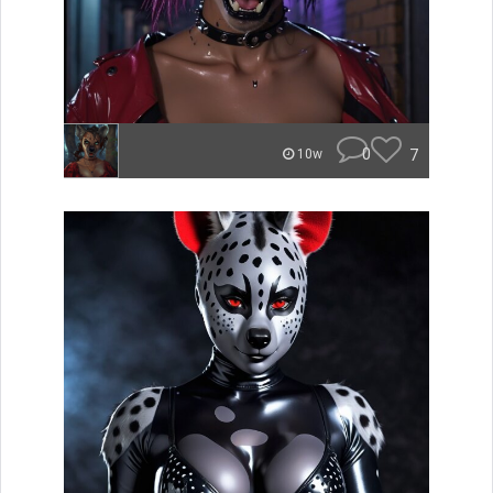
0
7
10w