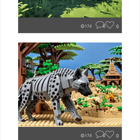
0
0
17d
0
0
17d