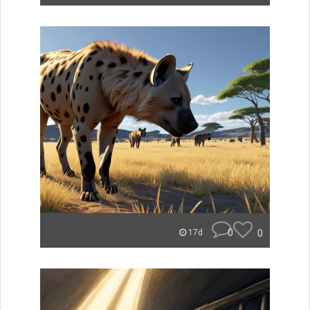
0
0
17d