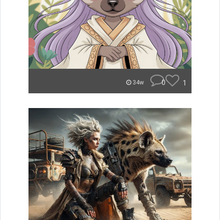
0
1
34w