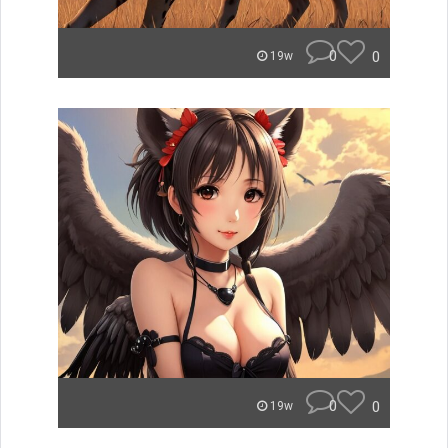
0
0
19w
0
0
19w