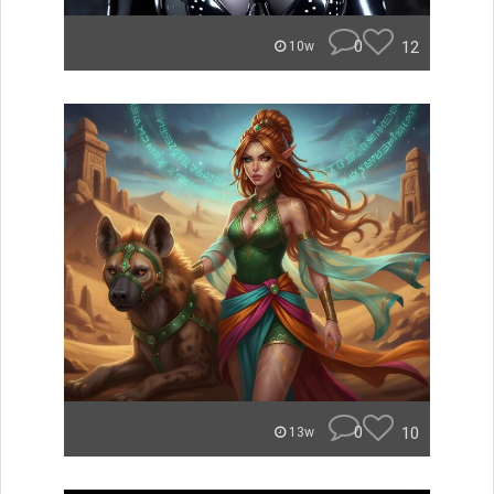
0
12
10w
0
10
13w