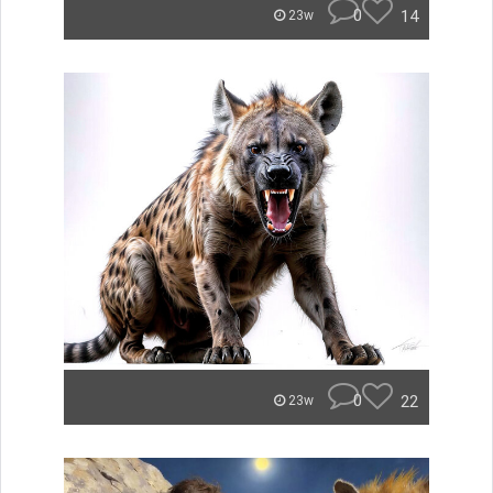
0
14
23w
0
22
23w