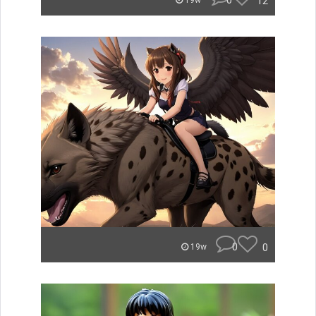
0
12
19w
0
0
19w