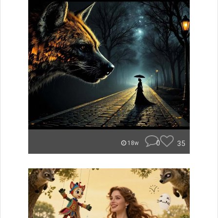
0
35
18w