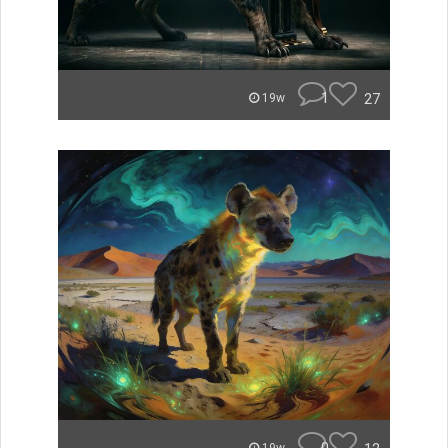
1
27
19w