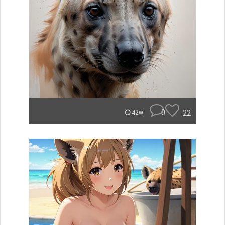
0
22
42w