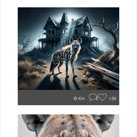
2
159
42w