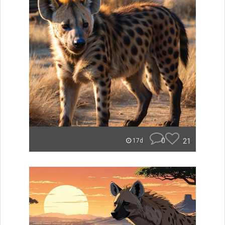
0
21
17d