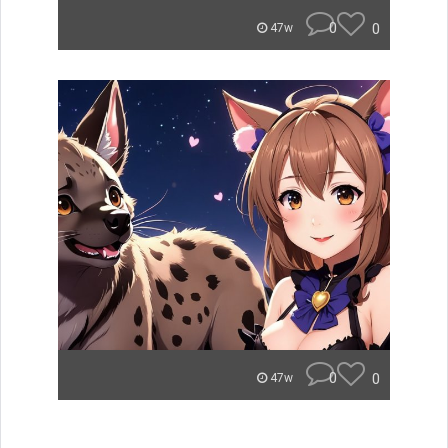
0
0
47w
0
0
47w