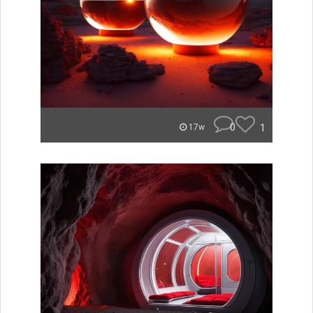
0
1
17w