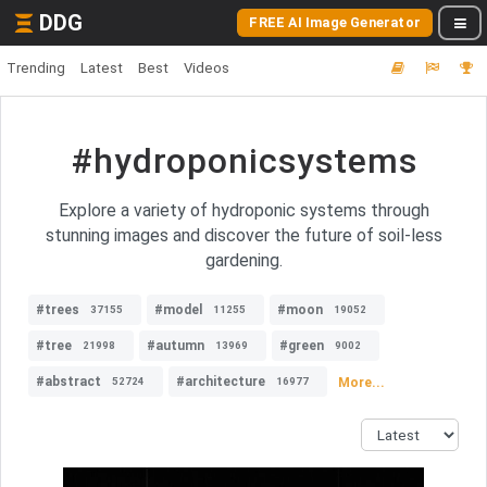
DDG
FREE AI Image Generator
Trending
Latest
Best
Videos
#hydroponicsystems
Explore a variety of hydroponic systems through
stunning images and discover the future of soil-less
gardening.
#trees
#model
#moon
37155
11255
19052
#tree
#autumn
#green
21998
13969
9002
#abstract
#architecture
More...
52724
16977