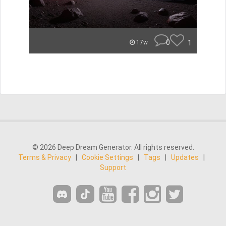
0
1
17w
© 2026 Deep Dream Generator. All rights reserved.
Terms & Privacy
|
Cookie Settings
|
Tags
|
Updates
|
Support