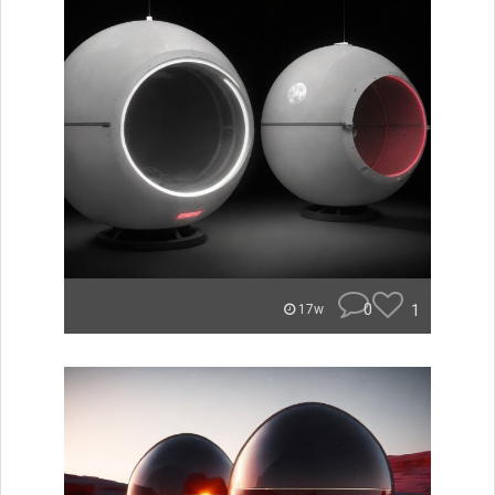
0
1
17w