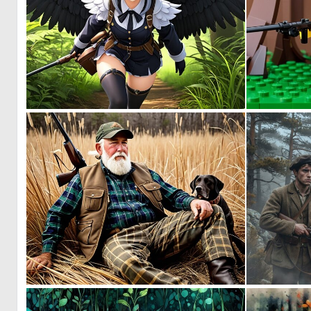
0
0
0
10