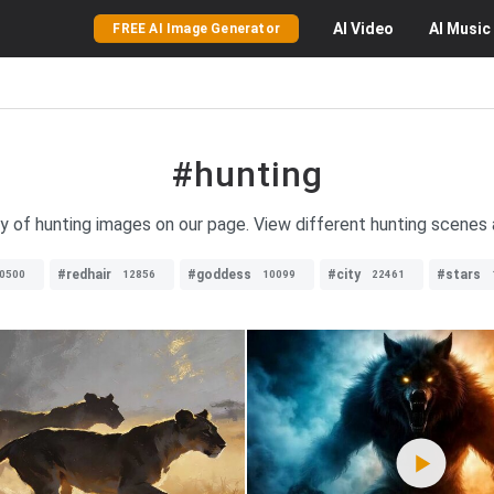
AI
Video
AI
Music
FREE AI Image Generator
#hunting
ty of hunting images on our page. View different hunting scenes
#redhair
#goddess
#city
#stars
0500
12856
10099
22461