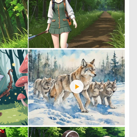
0
0
0
0
0
1
0
103