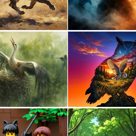
0
30
8
85