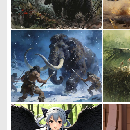
0
18
0
32