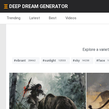
DEEP DREAM GENERATOR
Trending
Latest
Best
Videos
Explore a varie
#vibrant
#sunlight
#sky
#face
20462
12533
14230
1