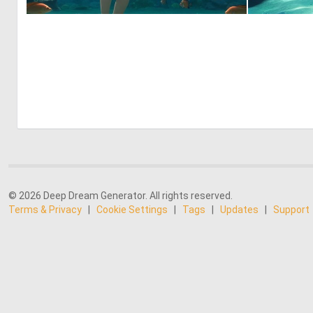
0
0
© 2026 Deep Dream Generator. All rights reserved.
Terms & Privacy
|
Cookie Settings
|
Tags
|
Updates
|
Support