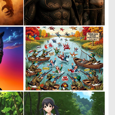
0
3
22
46
0
0
24
71