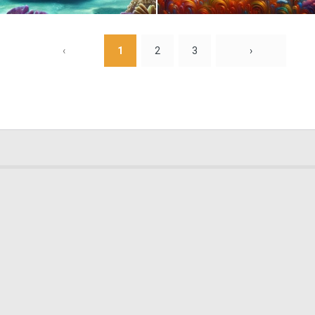
0
0
‹
1
2
3
›