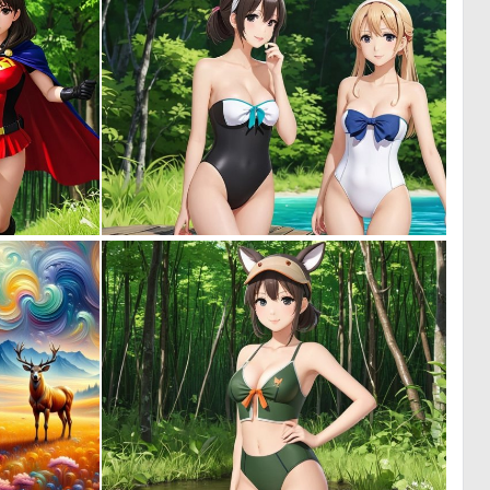
0
0
0
0