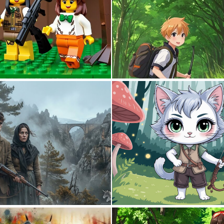
0
0
2
59