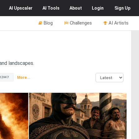
AI
Upscaler
AI
Tools
About
Login
Sign Up
Blog
Challenges
AI Artists
 and landscapes.
More...
12947