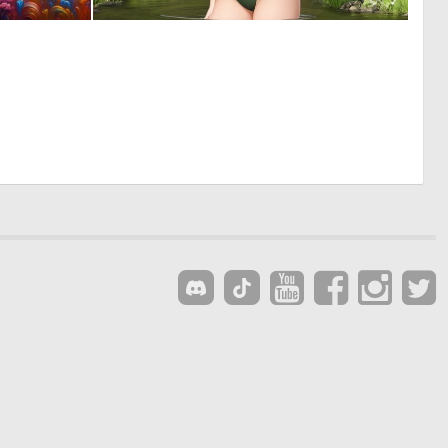
0
0
5
0