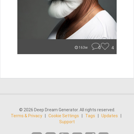
0
4
163w
© 2026 Deep Dream Generator. All rights reserved.
Terms & Privacy
|
Cookie Settings
|
Tags
|
Updates
|
Support