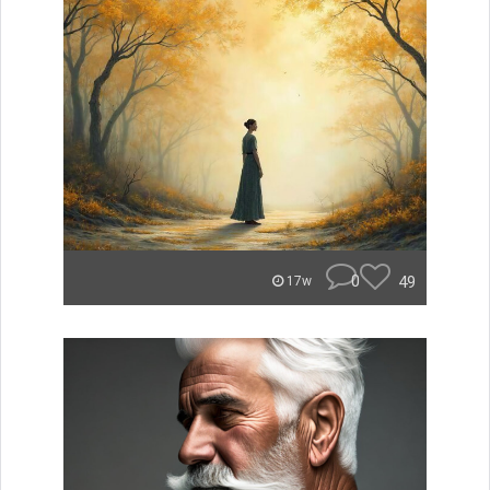
0
49
17w