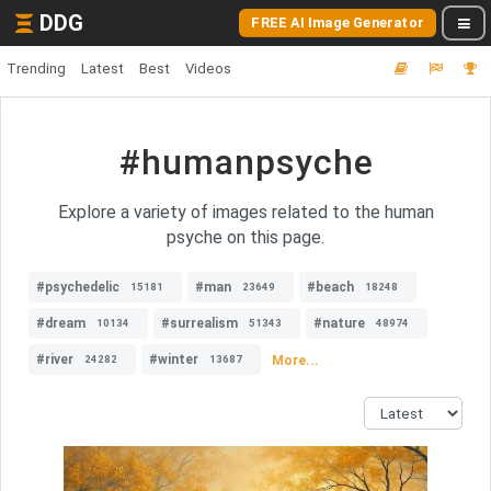
DDG
FREE AI Image Generator
Trending
Latest
Best
Videos
#humanpsyche
Explore a variety of images related to the human
psyche on this page.
#psychedelic
#man
#beach
15181
23649
18248
#dream
#surrealism
#nature
10134
51343
48974
#river
#winter
More...
24282
13687