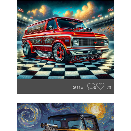
0
23
11w