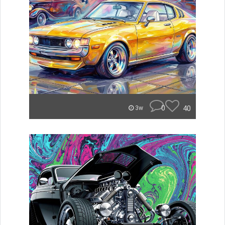
0
40
3w