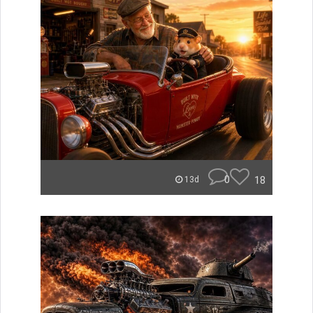
0
18
13d