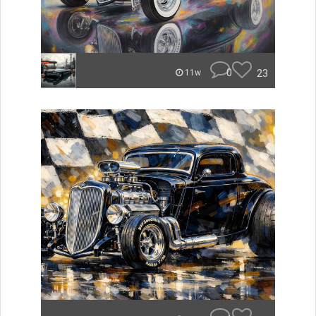
0
23
11w