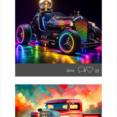
0
22
6w