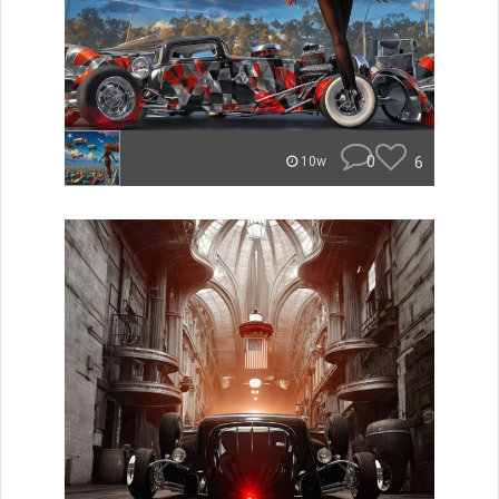
0
6
10w