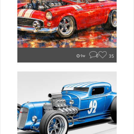
0
35
9w