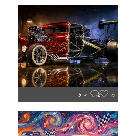
2
22
3w