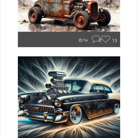
0
13
7w