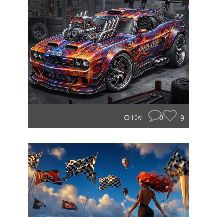
0
9
10w