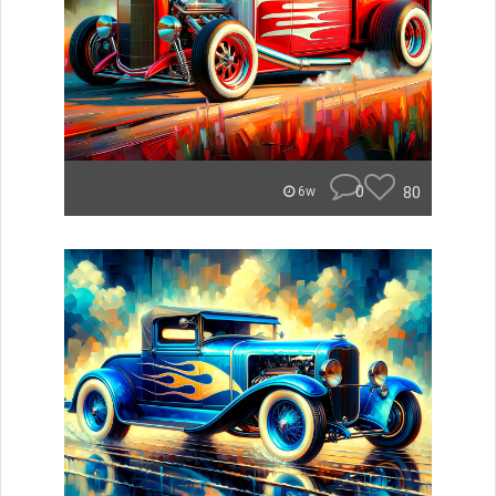
0
80
6w