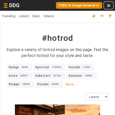
DDG
FREE AI Image Generator
Trending
Latest
Best
Videos
#hotrod
Explore a variety of hotrod images on this page. Find the
perfect hotrod for your style and taste.
#wings
#portrait
#model
9028
110562
11254
#cute
#abstract
#autumn
20507
52724
13969
#magic
#ocean
More...
10409
16045