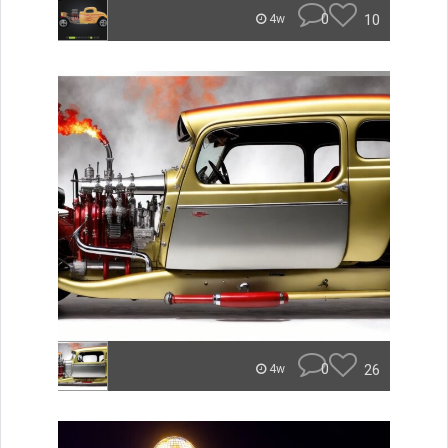
0
10
4w
0
26
4w