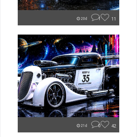
1
11
20d
0
42
21d