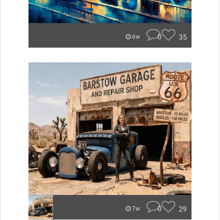
0
35
6w
0
29
7w