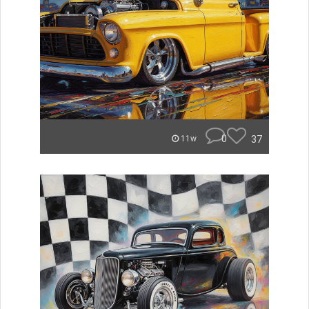
0
37
11w