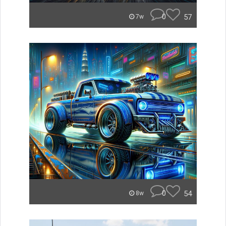
0
57
7w
0
54
8w