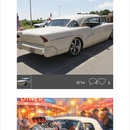
0
6
9w