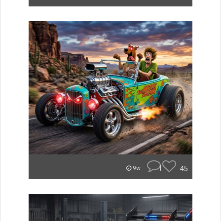
1
45
9w