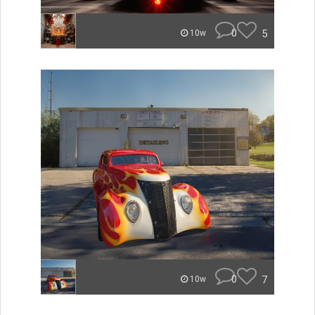
0
5
10w
0
7
10w