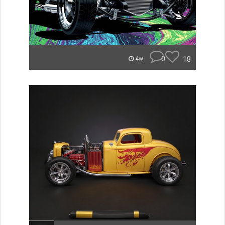
0
18
4w