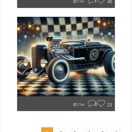
1
45
11w
0
23
11w