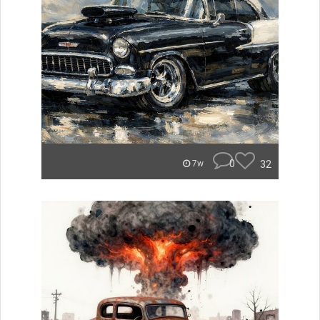
0
32
7w