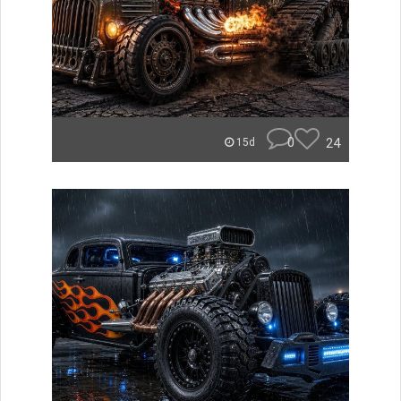
0
24
15d