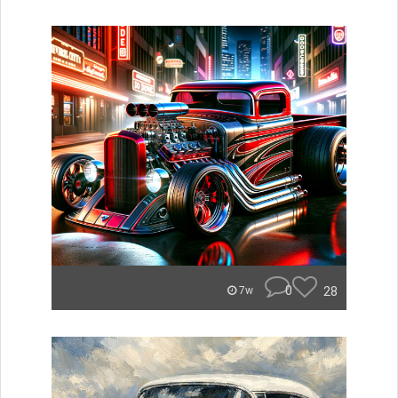
0
28
7w