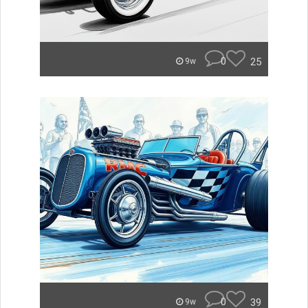
0
25
9w
0
39
9w