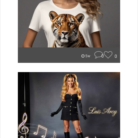
0
0
5w