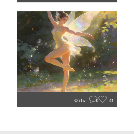
0
41
31w