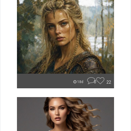
0
22
18d