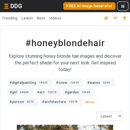
DDG
FREE AI Image Generator
Trending
Latest
Best
Videos
#honeyblondehair
Explore stunning honey blonde hair images and discover
the perfect shade for your next look. Get inspired
today!
#digitalpainting
#snow
#waves
14925
12610
9249
#girl
#art
#garden
65565
72073
15499
#person
#architecture
More...
9073
16975