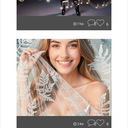
0
6
19w
0
9
24w