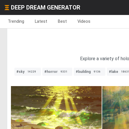
DEEP DREAM GENERATOR
Trending
Latest
Best
Videos
Explore a variety of hol
#sky
#horror
#building
#lake
14229
9331
9136
1863