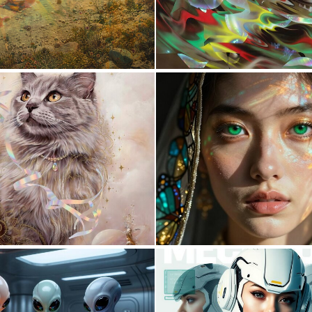
0
30
1
32