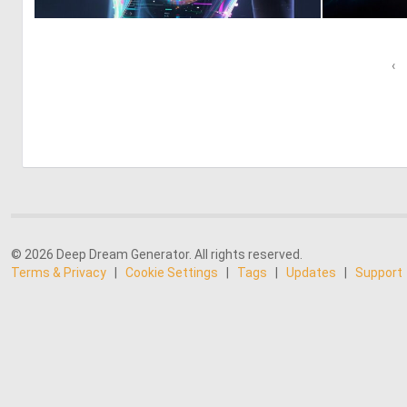
0
16
‹
© 2026 Deep Dream Generator. All rights reserved.
Terms & Privacy
|
Cookie Settings
|
Tags
|
Updates
|
Support