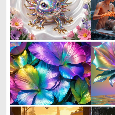
0
0
0
10