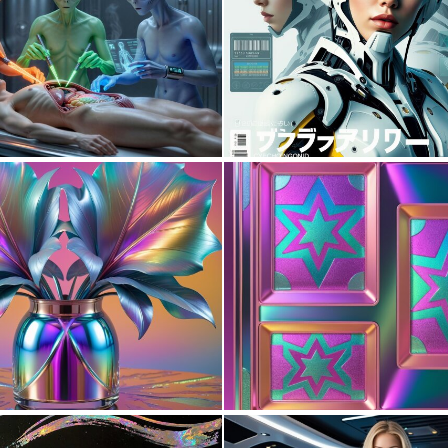
2
42
0
11