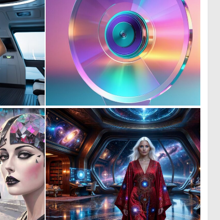
0
0
3
0