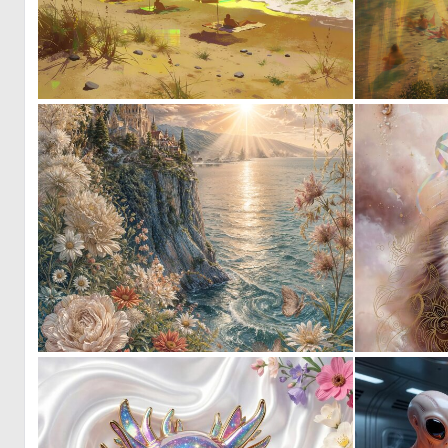
0
42
0
50