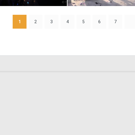
2
44
1
2
3
4
5
6
7