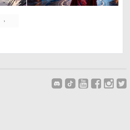
0
1
30
12
›