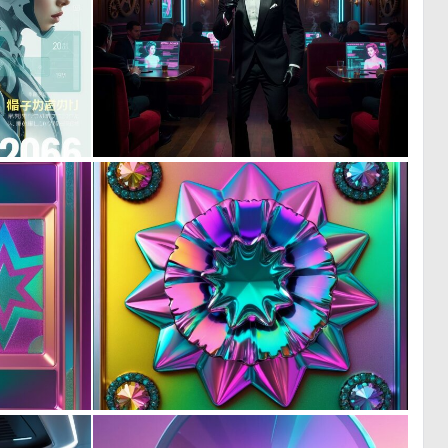
0
0
13
10
0
0
8
11