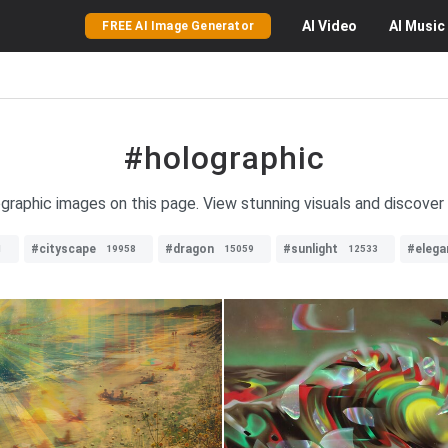
AI
Video
AI
Music
FREE AI Image Generator
#holographic
ographic images on this page. View stunning visuals and discover
#cityscape
#dragon
#sunlight
#elega
1
19958
15059
12533