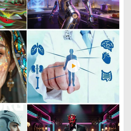
1
0
37
25
0
0
59
10