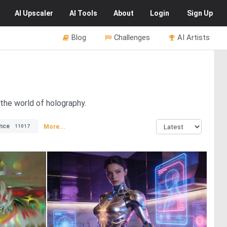
AI
Upscaler
AI
Tools
About
Login
Sign Up
Blog
Challenges
AI Artists
 the world of holography.
nce
More...
11017