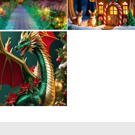
0
9
0
0