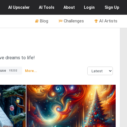
AI
Upscaler
AI
Tools
About
Login
Sign Up
Blog
Challenges
AI Artists
ve dreams to life!
use
More...
15232