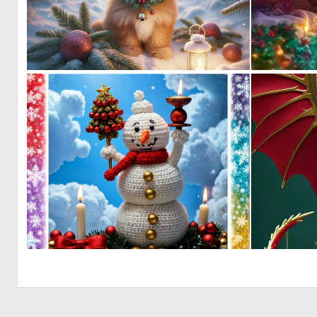
0
27
0
0