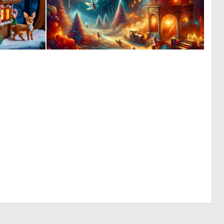
0
0
7
2