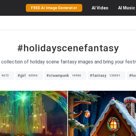
AI
Video
AI
Music
FREE AI Image Generator
#holidayscenefantasy
 collection of holiday scene fantasy images and bring your festi
#girl
#steampunk
#fantasy
#ho
9672
65546
14906
130091