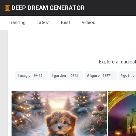
DEEP DREAM GENERATOR
Trending
Latest
Best
Videos
Explore a magical
#magic
#garden
#figure
#gothic
10409
15492
21571