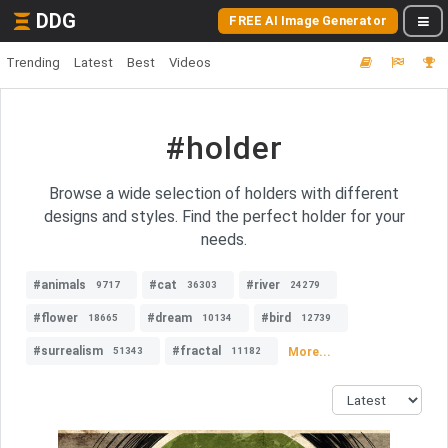
DDG
FREE AI Image Generator
Trending
Latest
Best
Videos
#holder
Browse a wide selection of holders with different
designs and styles. Find the perfect holder for your
needs.
#animals
#cat
#river
9717
36303
24279
#flower
#dream
#bird
18665
10134
12739
#surrealism
#fractal
More...
51343
11182