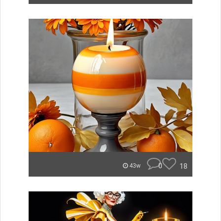
0
18
43w