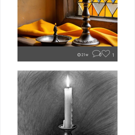
0
1
21w