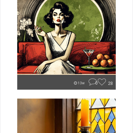
0
28
13w