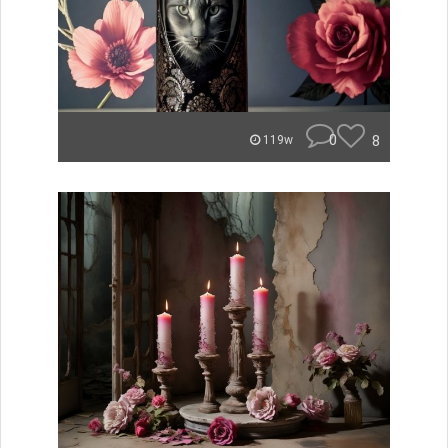
0
8
119w