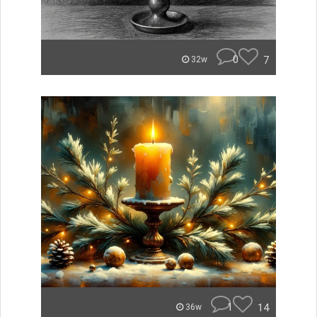
0
7
32w
1
14
36w