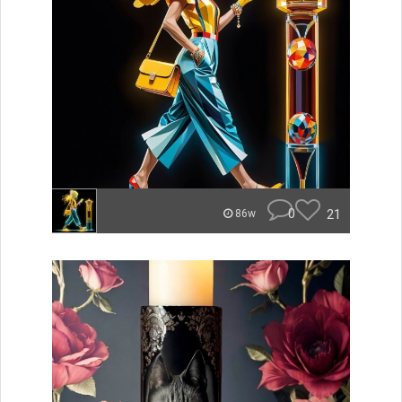
0
21
86w