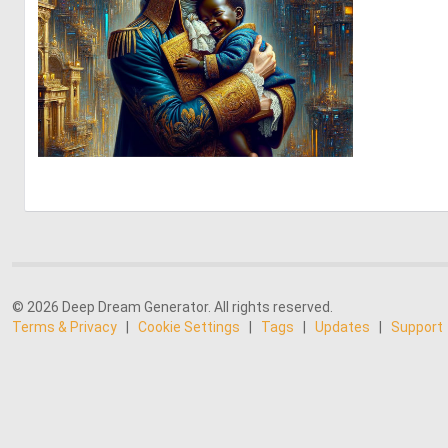
0
13
© 2026 Deep Dream Generator. All rights reserved.
Terms & Privacy
|
Cookie Settings
|
Tags
|
Updates
|
Support