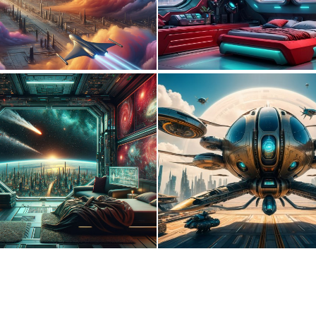
0
25
0
10