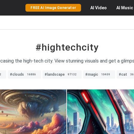
AI
Video
AI
Music
FREE AI Image Generator
#hightechcity
casing the high-tech city. View stunning visuals and get a glim
#clouds
#landscape
#magic
#cat
2
16886
97132
10409
36