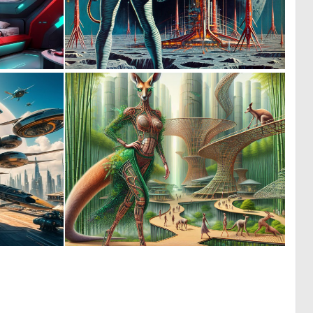
1
0
6
52
0
0
8
70