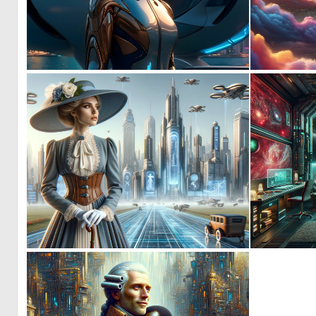
0
28
1
61