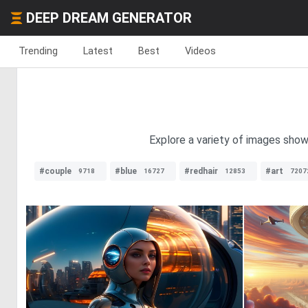
DEEP DREAM GENERATOR
Trending
Latest
Best
Videos
Explore a variety of images show
#couple
#blue
#redhair
#art
9718
16727
12853
7207