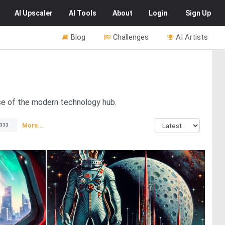
AI
Upscaler
AI
Tools
About
Login
Sign Up
Blog
Challenges
AI Artists
pse of the modern technology hub.
More...
333