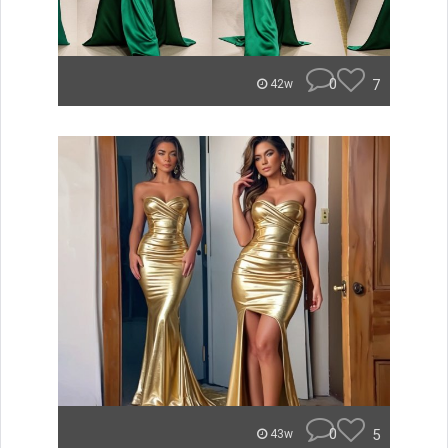
0
7
42w
0
5
43w