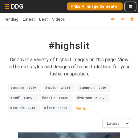
DDG
FREE AI Image Generator
Trending
Latest
Best
Videos
#highslit
Discover a variety of highslit images on this page. View
different styles and designs of highslit clothing for your
fashion inspiration.
#ocean
#water
#animals
16029
21644
9720
#scifi
#castle
#women
11892
16826
21797
#couple
#face
More...
9718
10500