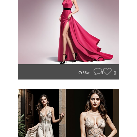
0
0
88w