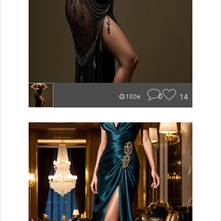
0
14
102w