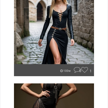
0
1
100w