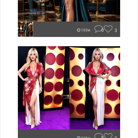
0
3
103w