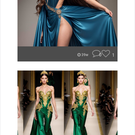
0
1
39w