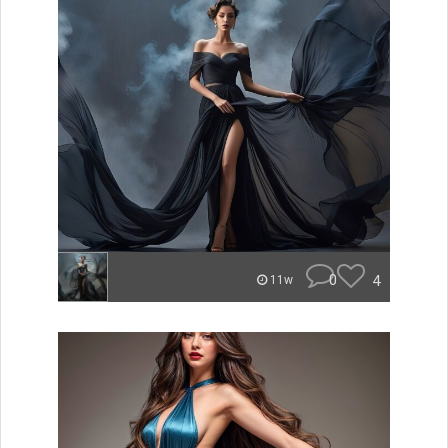
0
4
11w