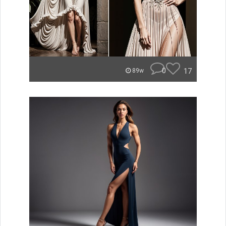
0
17
89w