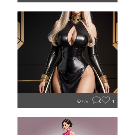
0
1
76w