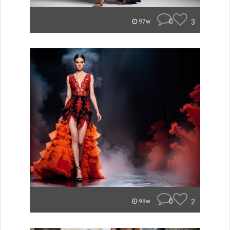
0
3
97w
0
2
98w