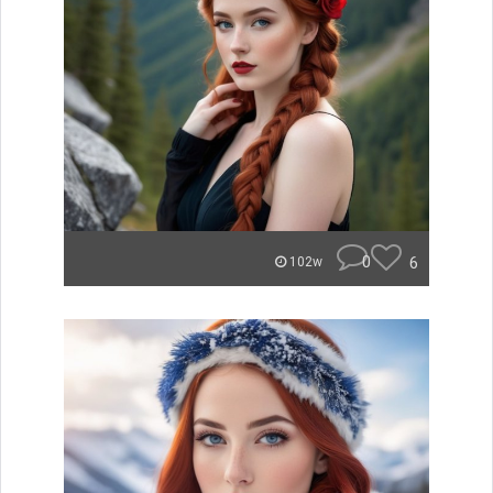
0
6
102w