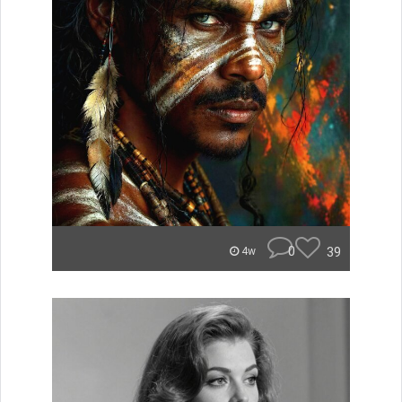
0
39
4w