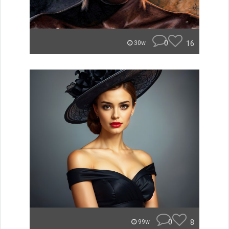
0
16
30w
0
8
99w