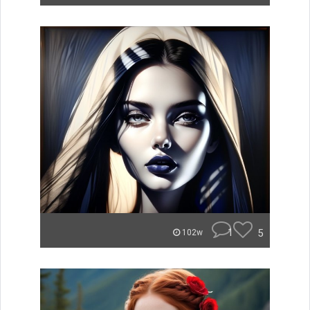
1
5
102w