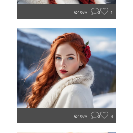
0
1
106w
0
4
106w