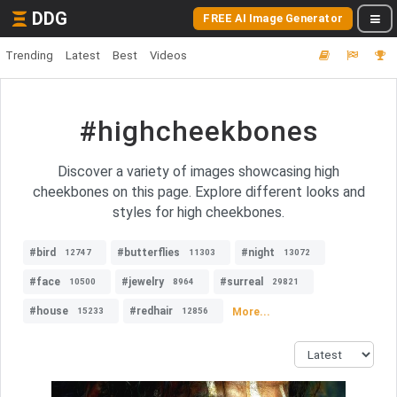
DDG
FREE AI Image Generator
Trending
Latest
Best
Videos
#highcheekbones
Discover a variety of images showcasing high
cheekbones on this page. Explore different looks and
styles for high cheekbones.
#bird
#butterflies
#night
12747
11303
13072
#face
#jewelry
#surreal
10500
8964
29821
#house
#redhair
More...
15233
12856