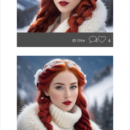
0
4
106w