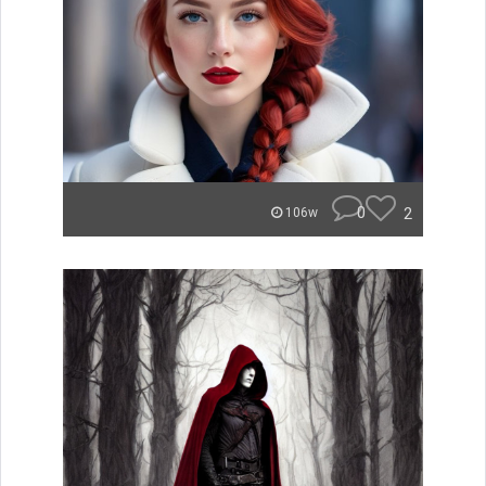
0
2
106w