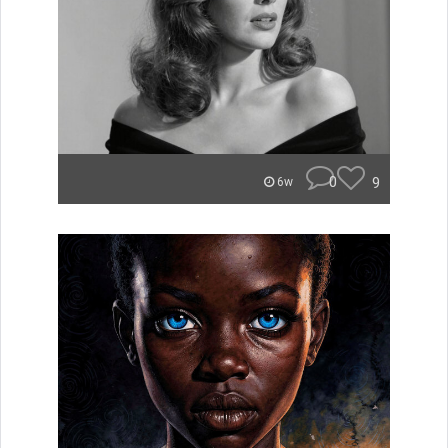
0
9
6w