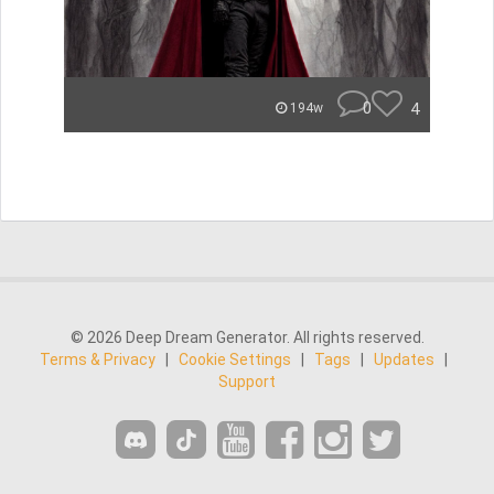
0
4
194w
© 2026 Deep Dream Generator. All rights reserved.
Terms & Privacy
|
Cookie Settings
|
Tags
|
Updates
|
Support