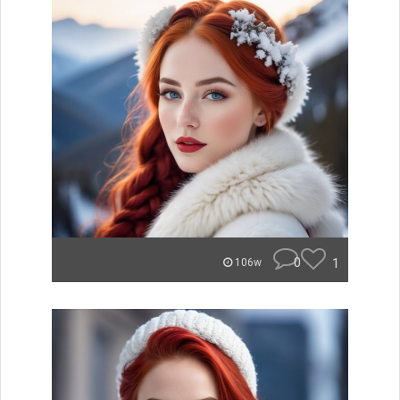
0
1
106w