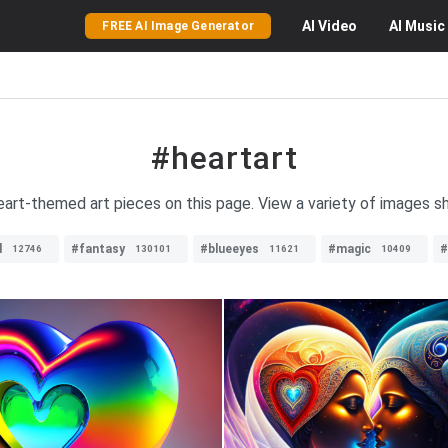
AI
Video
AI
Music
FREE AI Image Generator
#heartart
heart-themed art pieces on this page. View a variety of images s
d
#fantasy
#blueeyes
#magic
#
12746
130101
11621
10409