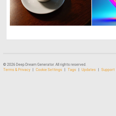
0
3
© 2026 Deep Dream Generator. All rights reserved.
Terms & Privacy
|
Cookie Settings
|
Tags
|
Updates
|
Support