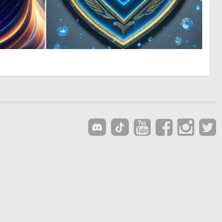
0
0
31
1