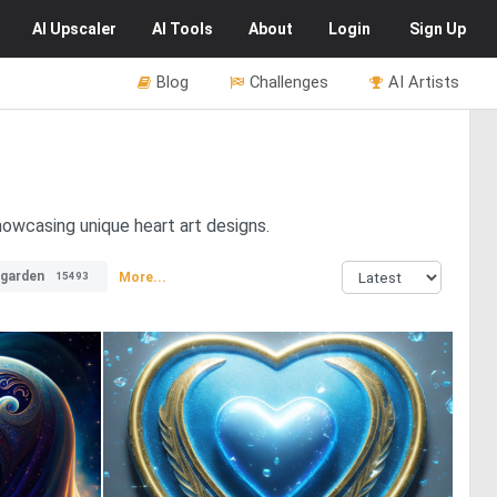
AI
Upscaler
AI
Tools
About
Login
Sign Up
Blog
Challenges
AI Artists
howcasing unique heart art designs.
garden
More...
15493