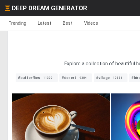
DEEP DREAM GENERATOR
Trending
Latest
Best
Videos
Explore a collection of beautiful 
#butterflies
#desert
#village
#bir
11300
9384
10821