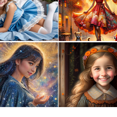
0
1
0
104