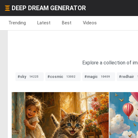
DEEP DREAM GENERATOR
Trending
Latest
Best
Videos
Explore a collection of im
#sky
#cosmic
#magic
#redhair
14225
13002
10409