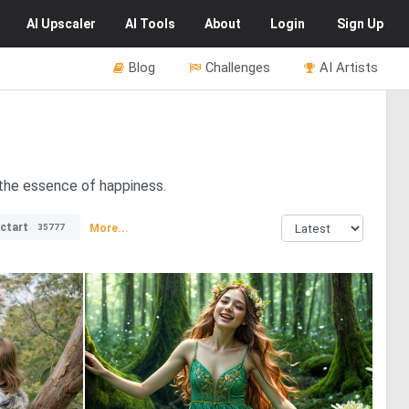
AI
Upscaler
AI
Tools
About
Login
Sign Up
Blog
Challenges
AI Artists
g the essence of happiness.
ctart
More...
35777