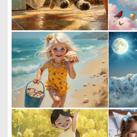
0
34
1
65