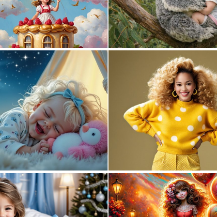
0
8
2
80