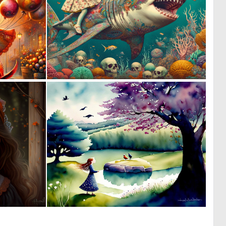
1
0
46
52
0
0
9
12