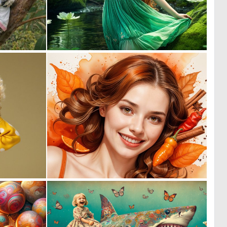
1
0
69
31
0
0
0
15