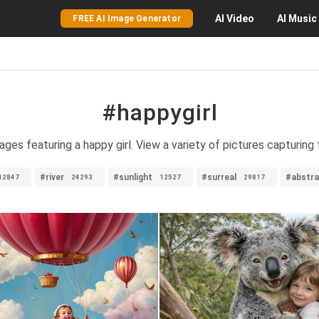
AI
Video
AI
Music
FREE AI Image Generator
#happygirl
ages featuring a happy girl. View a variety of pictures capturin
#river
#sunlight
#surreal
#abstra
12847
24293
12527
29817