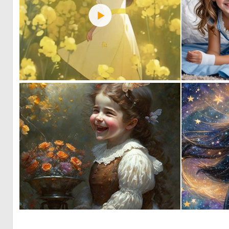
0
6
0
5