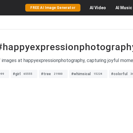
AI
Video
AI
Music
FREE AI Image Generator
#happyexpressionphotograph
of images at happyexpressionphotography, capturing joyful mome
#girl
#tree
#whimsical
#colorful
099
65555
21980
15224
3