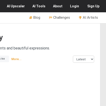
AI
Upscaler
AI
Tools
About
Login
Sign Up
Blog
Challenges
AI Artists
y
nts and beautiful expressions.
More...
6784