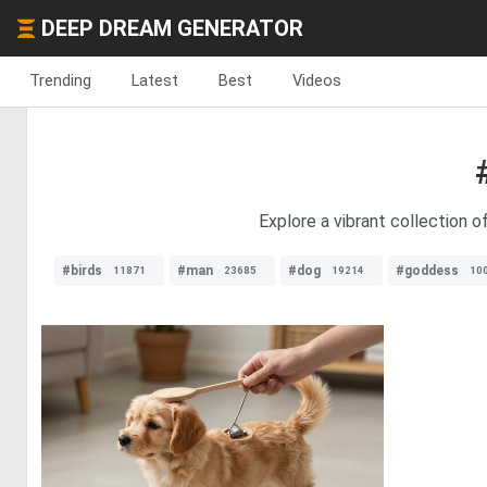
DEEP DREAM GENERATOR
Trending
Latest
Best
Videos
Explore a vibrant collection 
#birds
#man
#dog
#goddess
11871
23685
19214
10