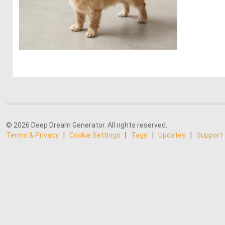
0
19
© 2026 Deep Dream Generator. All rights reserved.
Terms & Privacy
|
Cookie Settings
|
Tags
|
Updates
|
Support