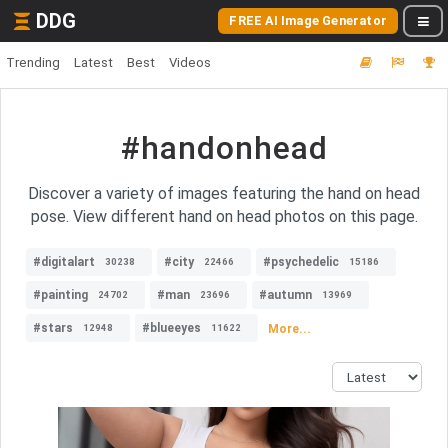
DDG
FREE AI Image Generator
Trending
Latest
Best
Videos
#handonhead
Discover a variety of images featuring the hand on head
pose. View different hand on head photos on this page.
#digitalart
#city
#psychedelic
30238
22466
15186
#painting
#man
#autumn
24702
23696
13969
#stars
#blueeyes
More...
12948
11622