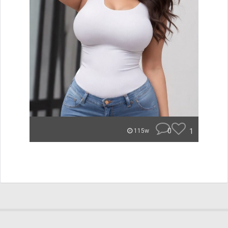
0
1
115w