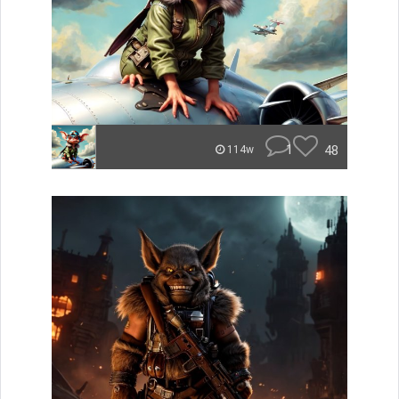
1
48
114w