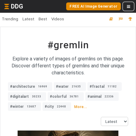
DDG
FREE AI Image Generator
Trending
Latest
Best
Videos
#gremlin
Explore a variety of images of gremlins on this page.
Discover different types of gremlins and their unique
characteristics.
#architecture
#water
#fractal
16969
21635
11182
#digitalart
#colorful
#animal
30233
36781
22336
#winter
#city
More...
13687
22448