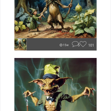
5
101
15w