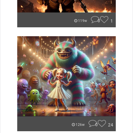
0
1
119w
0
24
126w