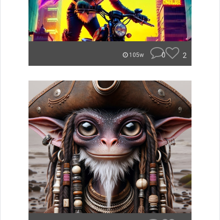
0
2
105w