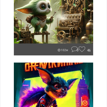
0
46
102w