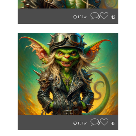
0
42
101w
0
45
101w