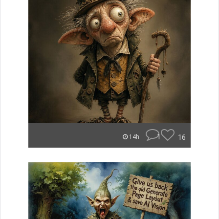
1
16
14h