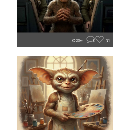
0
31
28w