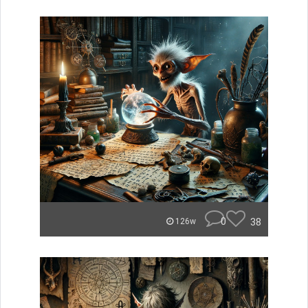
0
38
126w