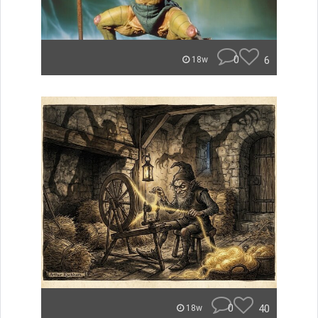
0
6
18w
0
40
18w