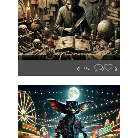
0
8
126w