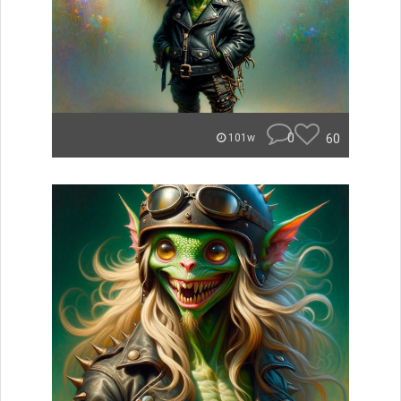
0
60
101w