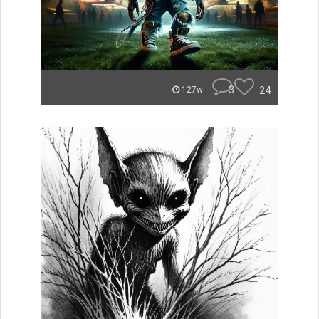
3
24
127w