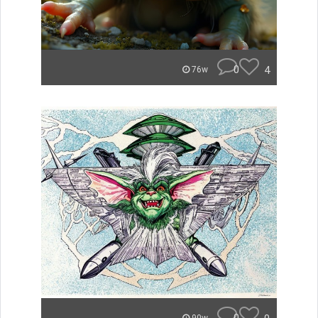
0
4
76w