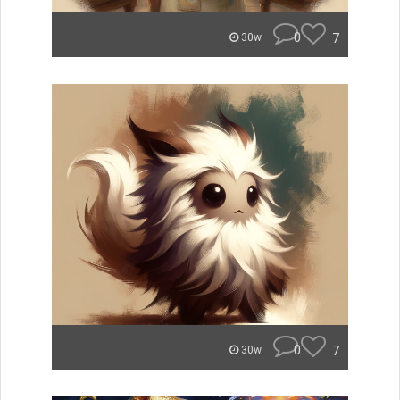
0
7
30w
0
7
30w