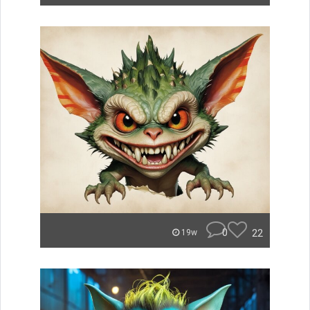
0
22
19w