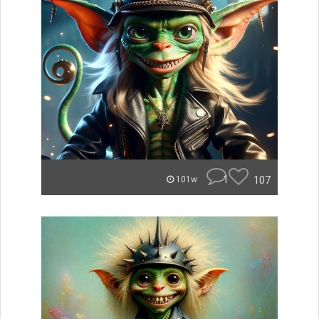
1
107
101w