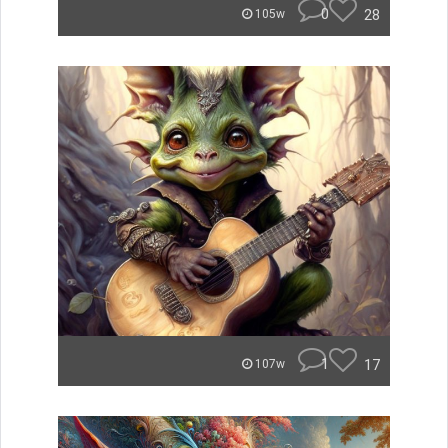
0
28
105w
1
17
107w