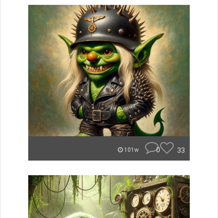
0
33
101w