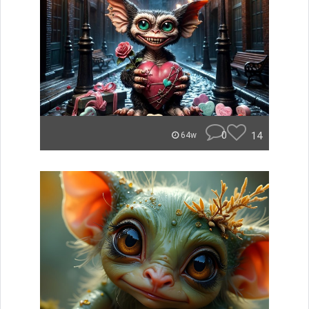
0
14
64w