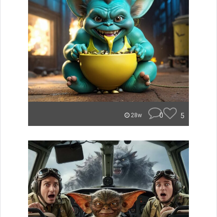
0
5
28w