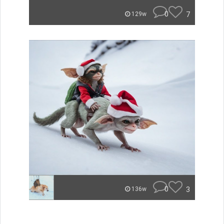
0
7
129w
0
3
136w