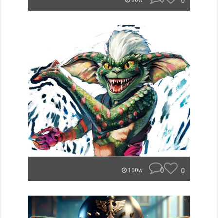
0
0
90w
0
0
100w