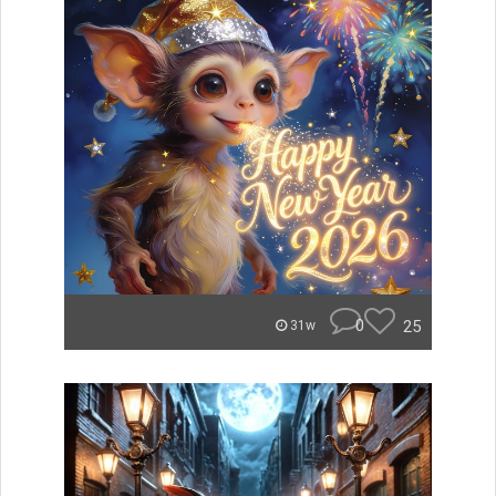
0
25
31w