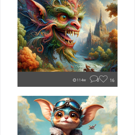
0
16
114w