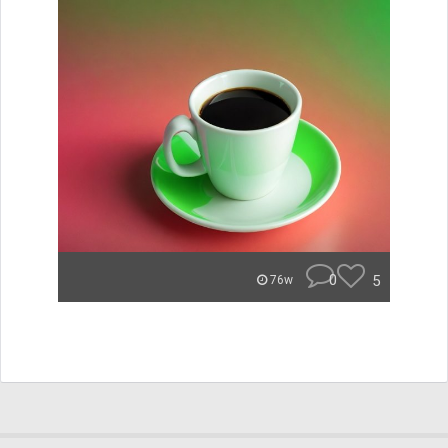
0
5
76w