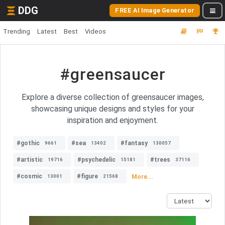
DDG
FREE AI Image Generator
Trending
Latest
Best
Videos
#greensaucer
Explore a diverse collection of greensaucer images,
showcasing unique designs and styles for your
inspiration and enjoyment.
#gothic
#sea
#fantasy
9661
13402
130057
#artistic
#psychedelic
#trees
19716
15181
37116
#cosmic
#figure
More...
13001
21568