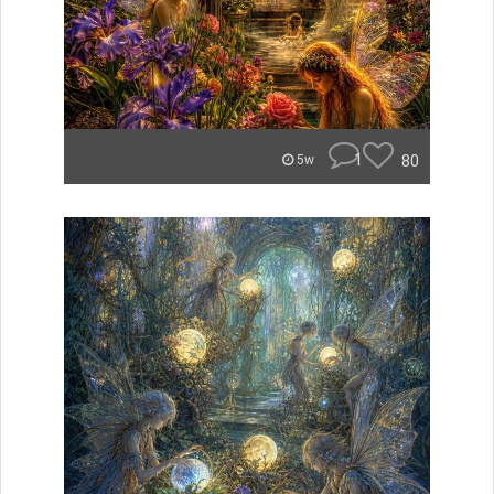
1
80
5w