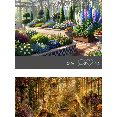
0
14
4w