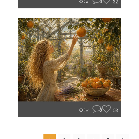
0
32
6w
0
53
8w