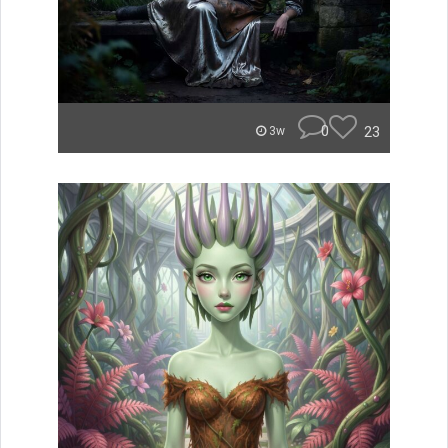
0
23
3w