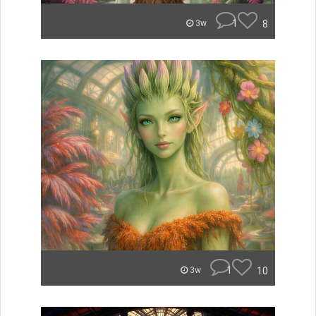
1
8
3w
1
10
3w