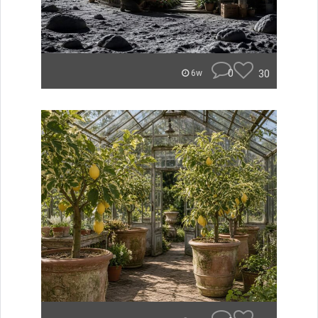
0
30
6w