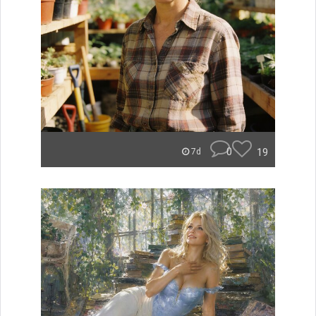
0
19
7d