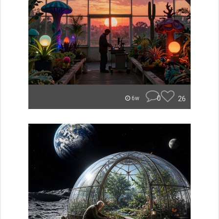
0
26
6w