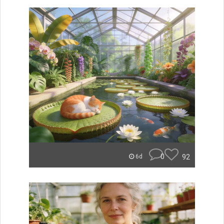
0
92
6d