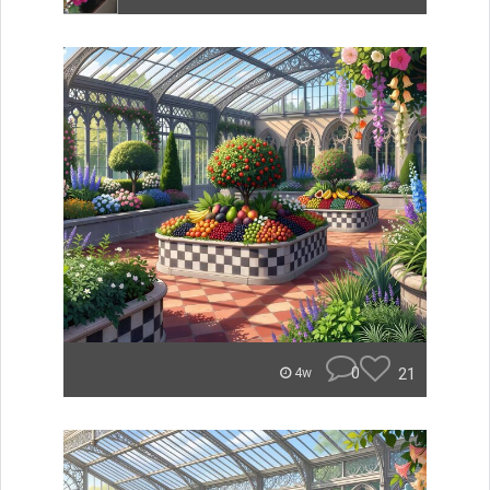
0
21
4w