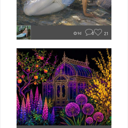
0
21
9d