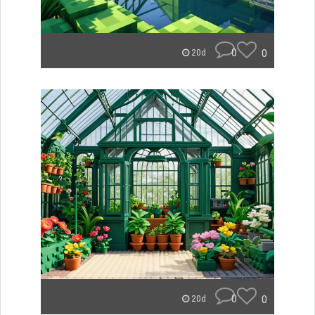
0
0
20d
0
0
20d