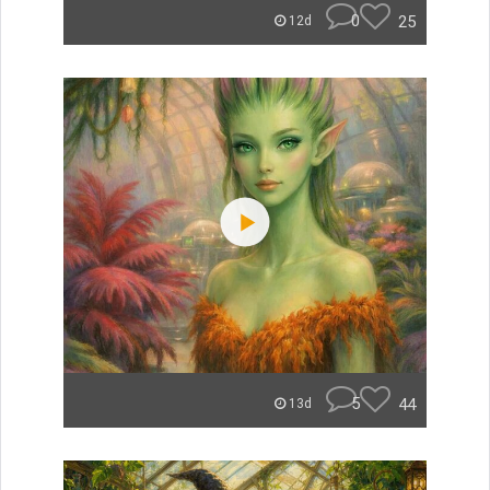
0
25
12d
5
44
13d