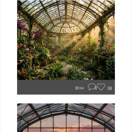
0
38
6w