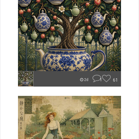
1
61
2d