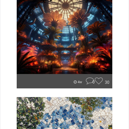
0
30
4w