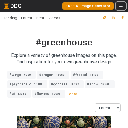
DDG
FREE AI Image Generator
Trending
Latest
Best
Videos
#greenhouse
Explore a variety of greenhouse images on this page.
Find inspiration for your own greenhouse design.
#wings
#dragon
#fractal
9028
15058
11183
#psychedelic
#goddess
#snow
15184
10097
12608
#ai
#flowers
More...
13582
80053