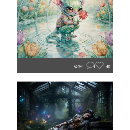
1
40
3w