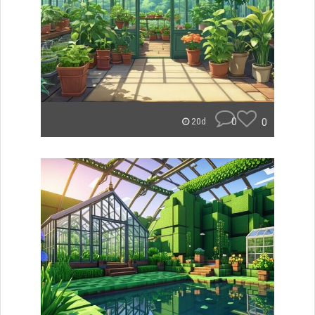
0
0
20d