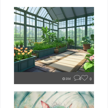
0
0
20d