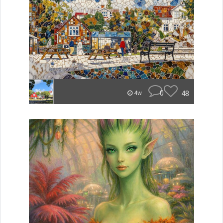
0
48
4w