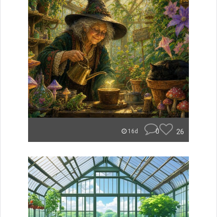
0
26
16d