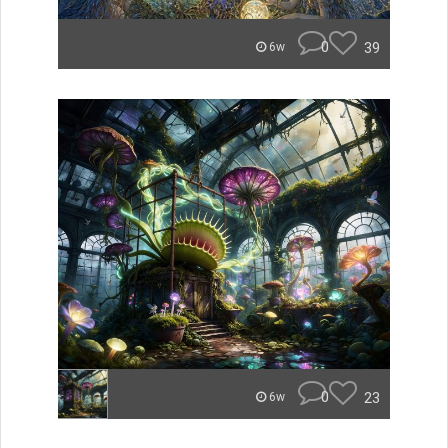
0
39
6w
0
23
6w