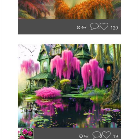
4
120
4w
0
19
4w