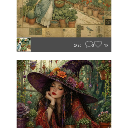
0
18
2d