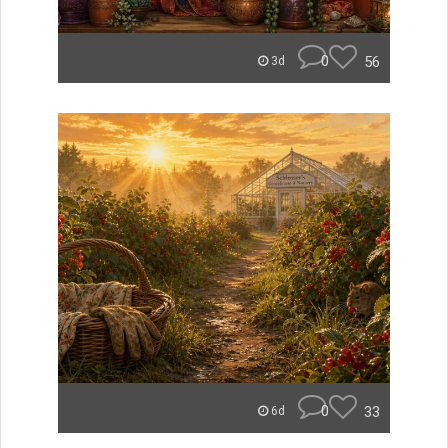
0
56
3d
0
33
6d