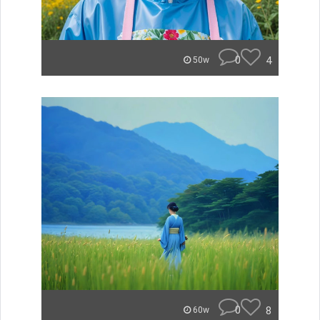
0
4
50w
0
8
60w