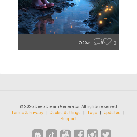
0
3
90w
© 2026 Deep Dream Generator. All rights reserved.
Terms & Privacy
|
Cookie Settings
|
Tags
|
Updates
|
Support