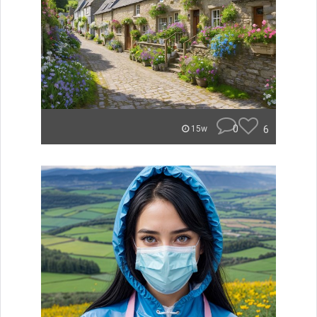
0
6
15w