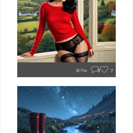
0
7
79w