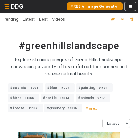
DDG
FREE AI Image Generator
Trending
Latest
Best
Videos
#greenhillslandscape
Explore stunning images of Green Hills Landscape,
showcasing a variety of beautiful outdoor scenes and
serene natural beauty.
#cosmic
#blue
#painting
13001
16727
24694
#birds
#castle
#animals
11865
16813
9717
#fractal
#greenery
More...
11182
16095