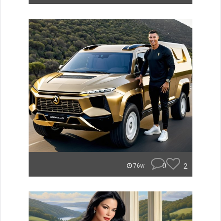
0
2
76w