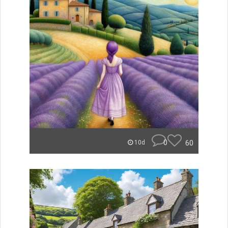
0
60
10d