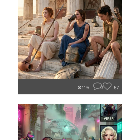
0
57
11w