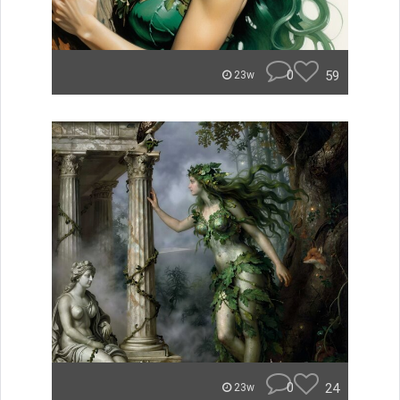
0
59
23w
0
24
23w