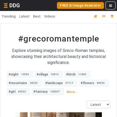
DDG
FREE AI Image Generator
Trending
Latest
Best
Videos
#grecoromantemple
Explore stunning images of Greco-Roman temples,
showcasing their architectural beauty and historical
significance.
#night
#village
#birds
13056
10813
11865
#mountains
#landscape
#flowers
28293
97117
80024
#girl
#fantasy
More...
65533
130057