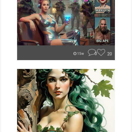
0
20
15w