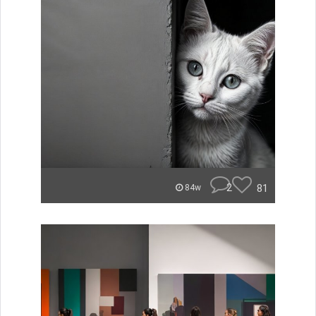
2
81
84w