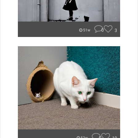
0
3
51w