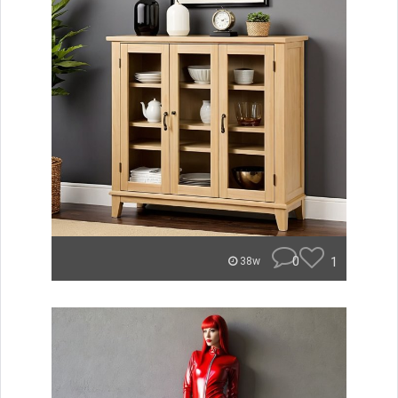
0
1
38w