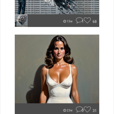
1
68
15w
0
31
23w