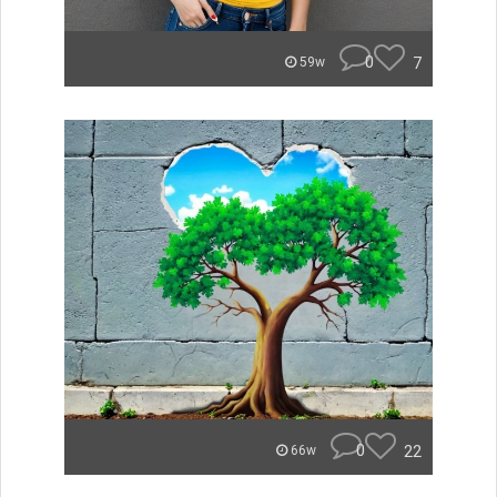
0
7
59w
0
22
66w