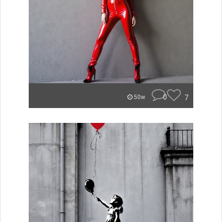
0
7
50w