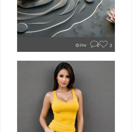
0
3
59w