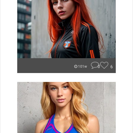
0
6
101w