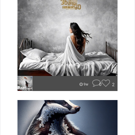
0
2
9w