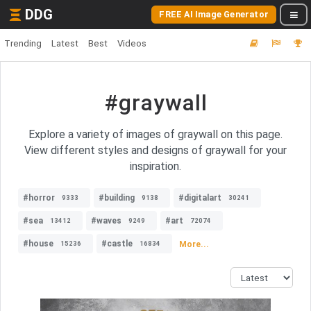
DDG
FREE AI Image Generator
Trending
Latest
Best
Videos
#graywall
Explore a variety of images of graywall on this page.
View different styles and designs of graywall for your
inspiration.
#horror
#building
#digitalart
9333
9138
30241
#sea
#waves
#art
13412
9249
72074
#house
#castle
More...
15236
16834