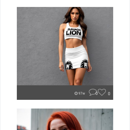
0
0
97w