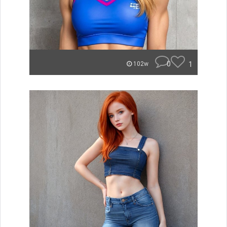
0
1
102w