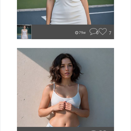
0
7
79w