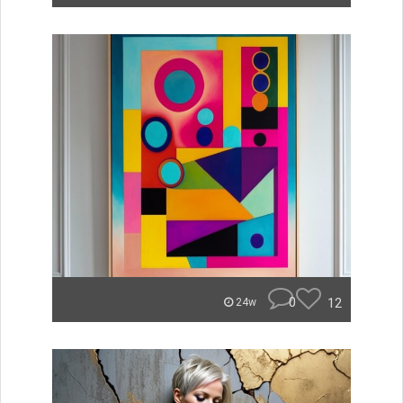
0
12
24w