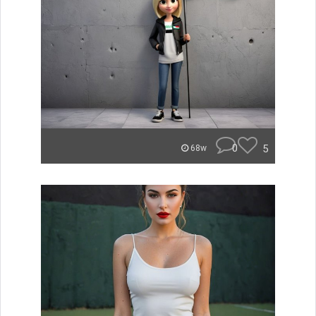
0
5
68w