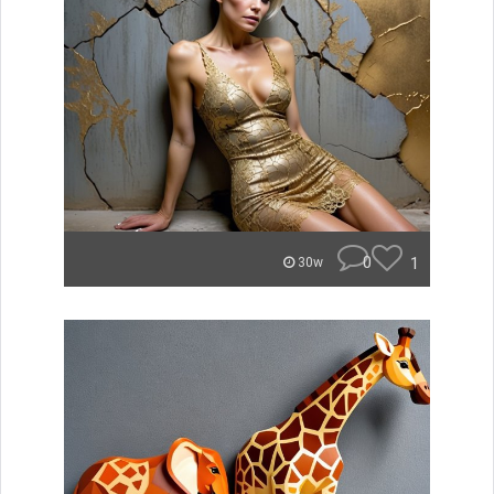
0
1
30w