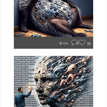
0
30
15w