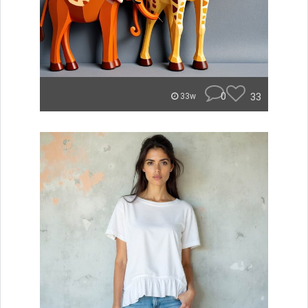
0
33
33w