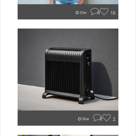
0
10
33w
0
2
36w