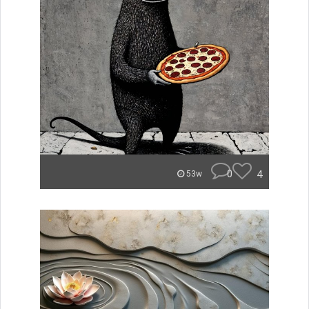
0
4
53w