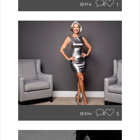
0
1
81w
0
5
83w