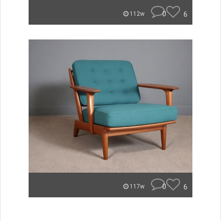
0
6
112w
0
6
117w