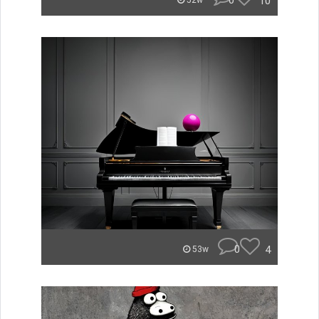
0
10
52w
0
4
53w