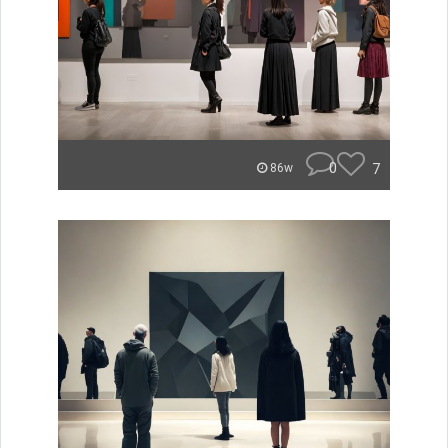
0
7
86w