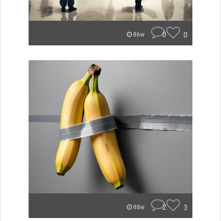
0
0
86w
2
3
88w