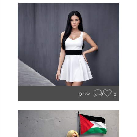
0
0
67w