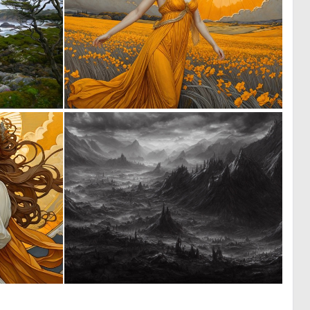
0
1
6
80
0
0
10
7