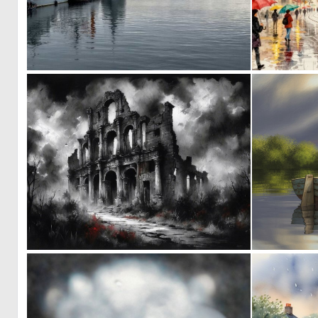
0
15
0
19