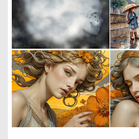
0
0
0
59