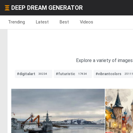
DEEP DREAM GENERATOR
Trending
Latest
Best
Videos
Explore a variety of images
#digitalart
#futuristic
#vibrantcolors
30234
17434
2511