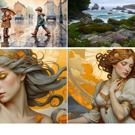
2
209
0
12