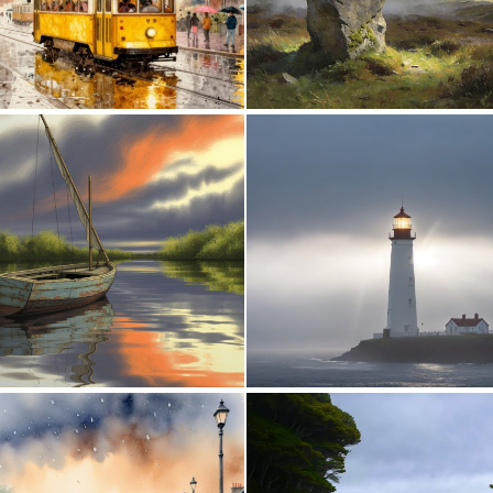
0
63
2
87