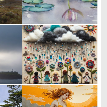
0
0
21
136
0
0
13
26