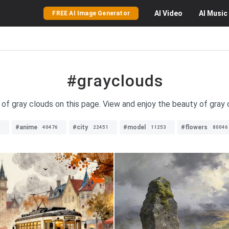
AI
Video
AI
Music
FREE AI Image Generator
#grayclouds
 of gray clouds on this page. View and enjoy the beauty of gray c
#anime
#city
#model
#flowers
1
40476
22451
11253
80046