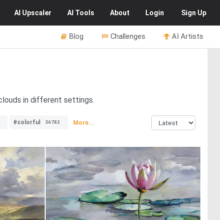
AI
Upscaler
AI
Tools
About
Login
Sign Up
Blog
Challenges
AI Artists
louds in different settings.
#colorful
More...
36782