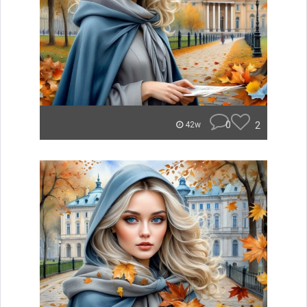
0
2
42w