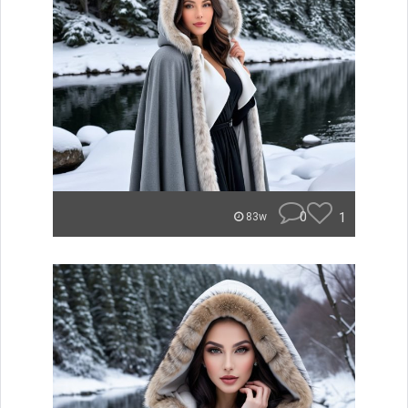
0
1
83w