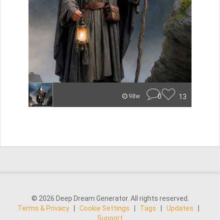
0
13
98w
© 2026 Deep Dream Generator. All rights reserved.
Terms & Privacy
|
Cookie Settings
|
Tags
|
Updates
|
Support