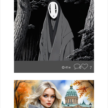
0
7
41w