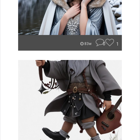
0
1
83w