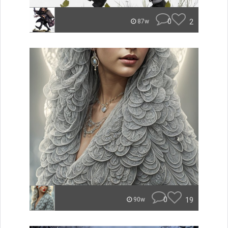
0
2
87w
0
19
90w