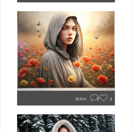
0
3
82w