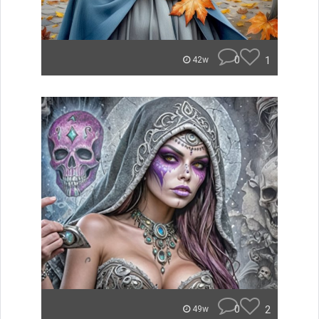
0
1
42w
0
2
49w