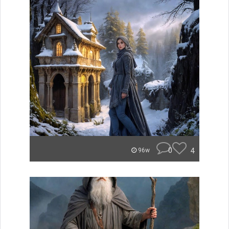
0
4
96w