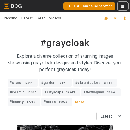
DDG
FREE AI Image Generator
Trending
Latest
Best
Videos
#graycloak
Explore a diverse collection of stunning images
showcasing graycloak designs and styles. Discover your
perfect graycloak today!
#stars
#garden
#vibrantcolors
12944
15491
25113
#cosmic
#cityscape
#flowinghair
13002
19943
11364
#beauty
#moon
More...
17747
19023