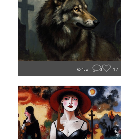
0
17
40w