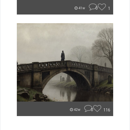
0
1
41w
0
116
42w