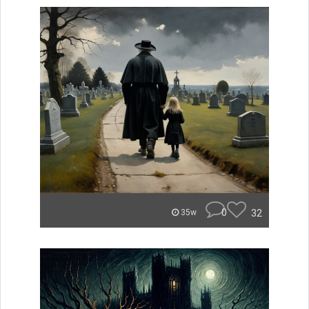
0
32
35w