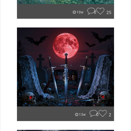
0
25
10w
0
2
13w