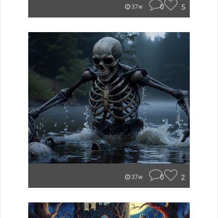
0
5
37w
0
2
37w