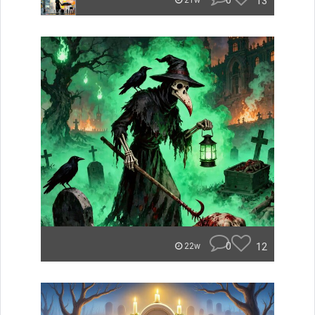
0
13
21w
0
12
22w