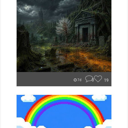
0
19
7d