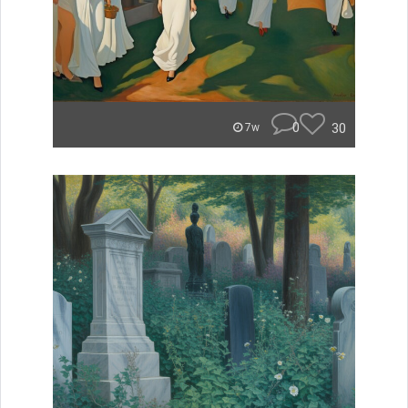
0
30
7w