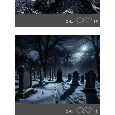
0
15
4w
0
21
4w