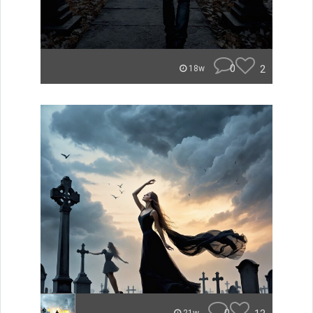
0
2
18w