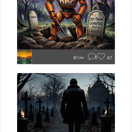
3
87
16w