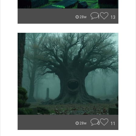
1
13
28w
0
11
28w