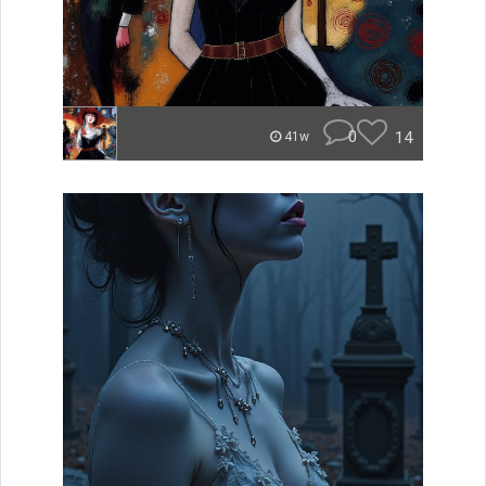
0
14
41w