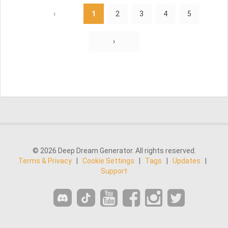
‹
1
2
3
4
5
›
© 2026 Deep Dream Generator. All rights reserved.
Terms & Privacy
|
Cookie Settings
|
Tags
|
Updates
|
Support