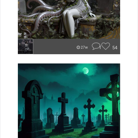
1
54
27w