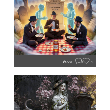
0
9
22w