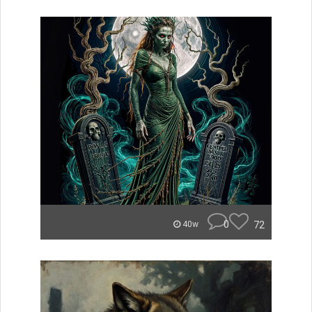
0
72
40w