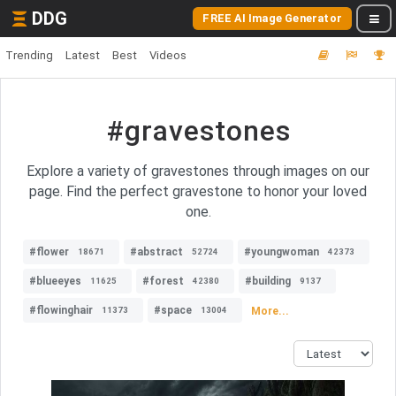
DDG
FREE AI Image Generator
Trending
Latest
Best
Videos
#gravestones
Explore a variety of gravestones through images on our
page. Find the perfect gravestone to honor your loved
one.
#flower
#abstract
#youngwoman
18671
52724
42373
#blueeyes
#forest
#building
11625
42380
9137
#flowinghair
#space
More...
11373
13004