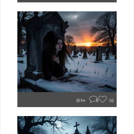
0
10
5w