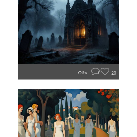
0
20
5w