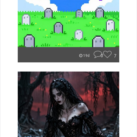
0
7
19d