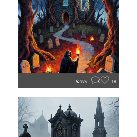
0
18
38w