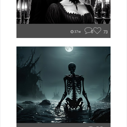
0
73
37w