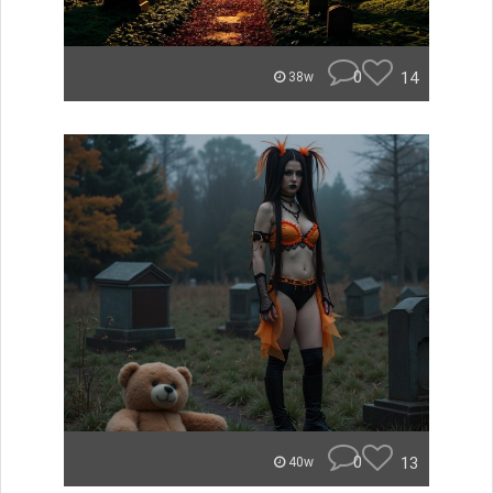
0
14
38w
0
13
40w