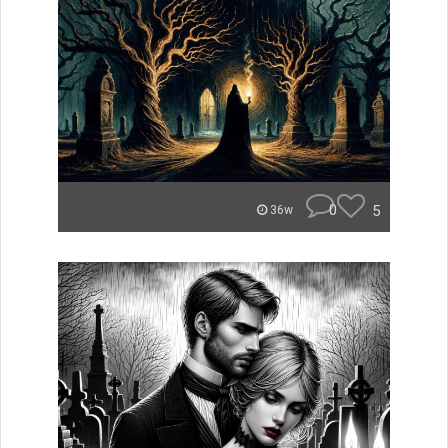
0
5
36w