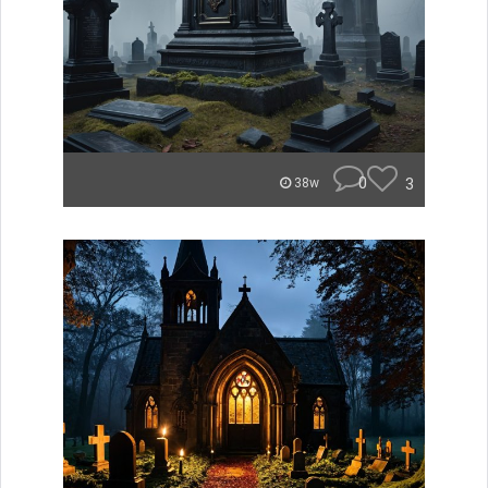
0
3
38w