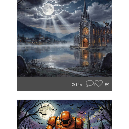
0
59
14w