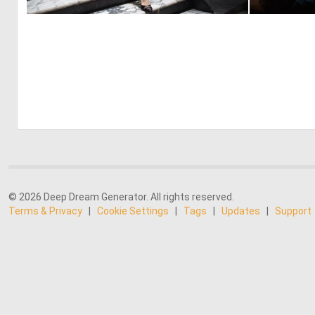
0
18
© 2026 Deep Dream Generator. All rights reserved.
Terms & Privacy
|
Cookie Settings
|
Tags
|
Updates
|
Support