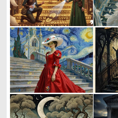
2
35
0
28