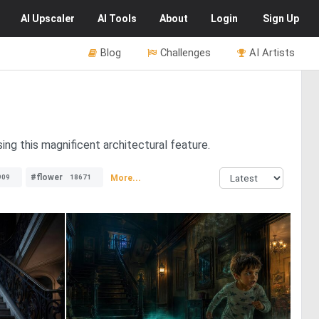
AI
Upscaler
AI
Tools
About
Login
Sign Up
Blog
Challenges
AI Artists
ing this magnificent architectural feature.
#flower
More...
909
18671