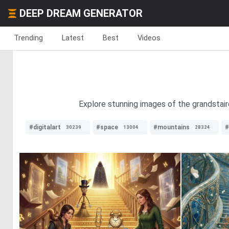
DEEP DREAM GENERATOR
Trending
Latest
Best
Videos
Explore stunning images of the grandstairc
#digitalart
#space
#mountains
#
30239
13004
28324