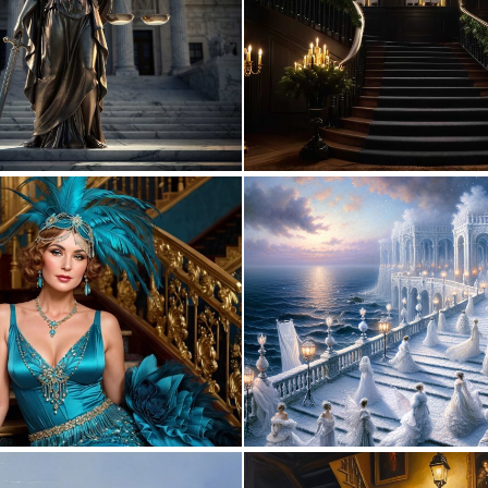
0
6
0
10