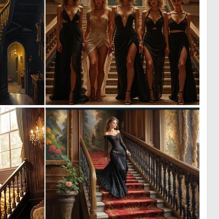
0
0
44
6