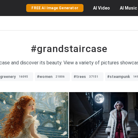
AI
Video
AI
Music
FREE AI Image Generator
#grandstaircase
ase and discover its beauty. View a variety of pictures showcas
greenery
#women
#trees
#steampunk
16095
21806
37151
14