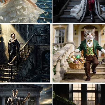
0
21
0
46