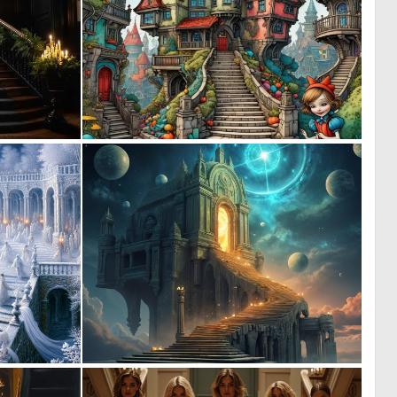
0
2
10
70
0
0
6
26