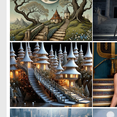
0
39
0
3