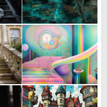
0
0
15
42
0
0
10
3