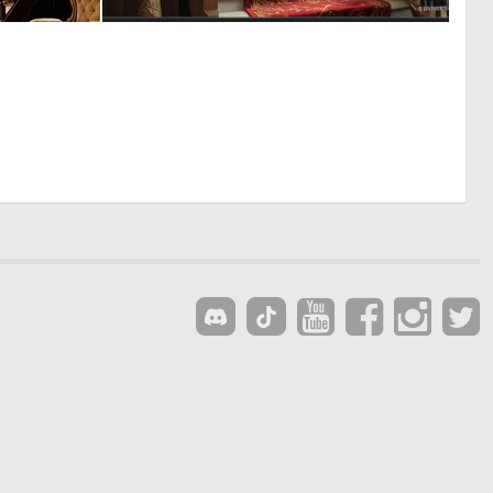
0
0
2
4