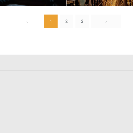
0
3
‹
1
2
3
›