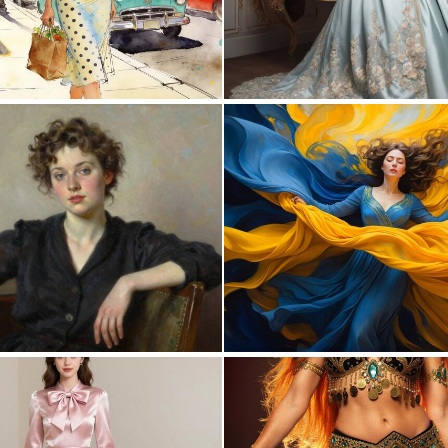
0
62
0
19