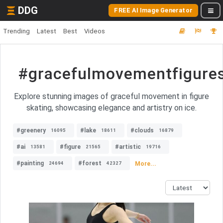
DDG
FREE AI Image Generator
Trending
Latest
Best
Videos
#gracefulmovementfigures
Explore stunning images of graceful movement in figure
skating, showcasing elegance and artistry on ice.
#greenery
#lake
#clouds
16095
18611
16879
#ai
#figure
#artistic
13581
21565
19716
#painting
#forest
More...
24694
42327