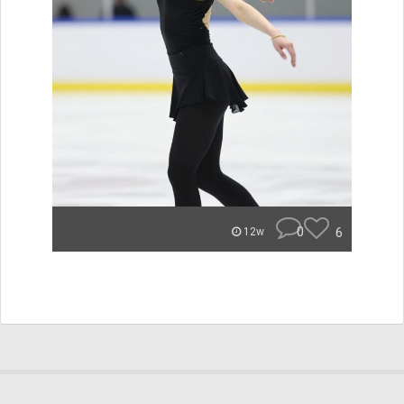
0
6
12w