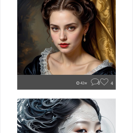
0
4
42w