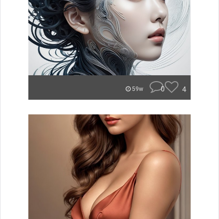
0
4
59w