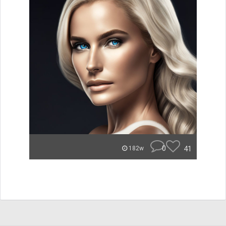
0
41
182w