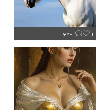
0
1
81w