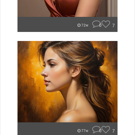
0
7
72w
0
7
77w