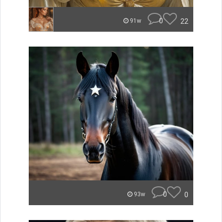
0
22
91w
0
0
93w