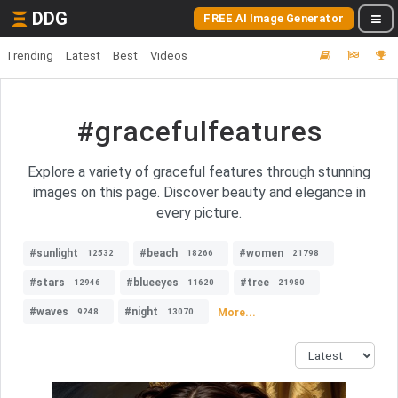
DDG
FREE AI Image Generator
Trending
Latest
Best
Videos
#gracefulfeatures
Explore a variety of graceful features through stunning
images on this page. Discover beauty and elegance in
every picture.
#sunlight
#beach
#women
12532
18266
21798
#stars
#blueeyes
#tree
12946
11620
21980
#waves
#night
More...
9248
13070