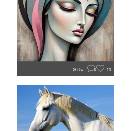
0
10
79w