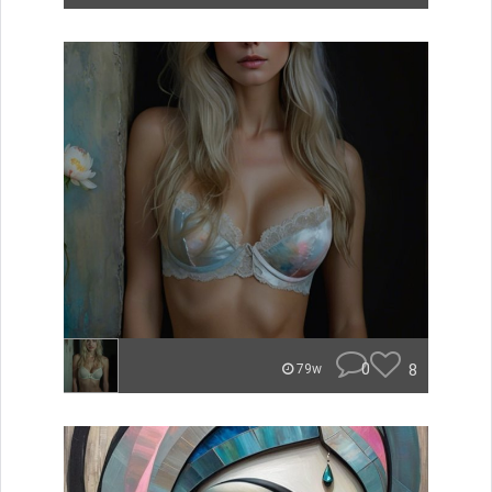
0
8
79w