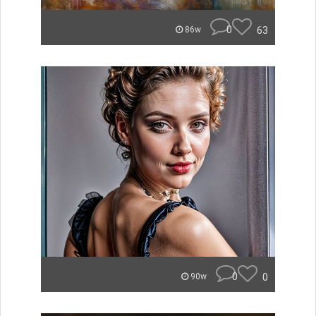
0
63
86w
0
0
90w