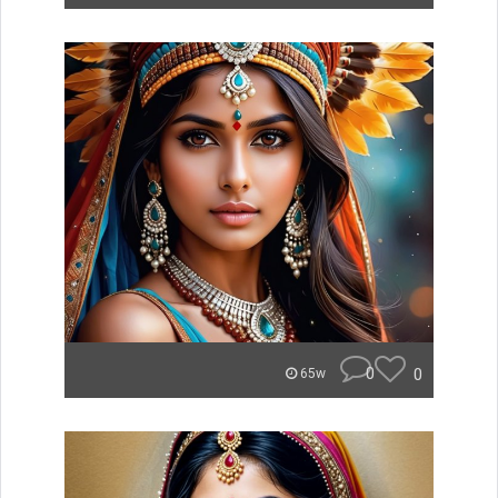
0
0
65w