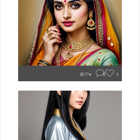
0
1
77w