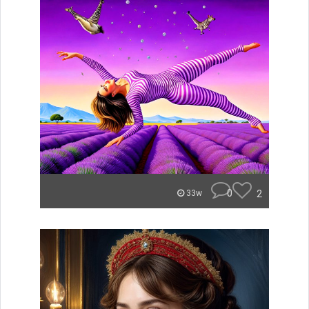
0
2
33w