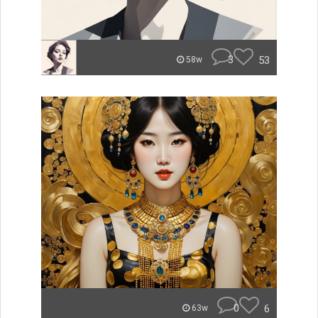
3
53
58w
0
6
63w