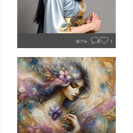
0
1
77w