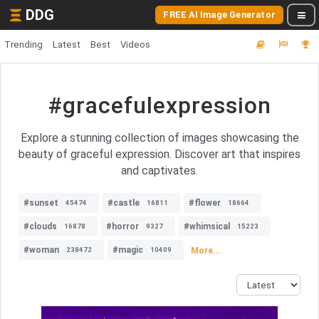
DDG
FREE AI Image Generator
Trending
Latest
Best
Videos
#gracefulexpression
Explore a stunning collection of images showcasing the
beauty of graceful expression. Discover art that inspires
and captivates.
#sunset
#castle
#flower
45474
16811
18664
#clouds
#horror
#whimsical
16878
9327
15223
#woman
#magic
More...
238472
10409