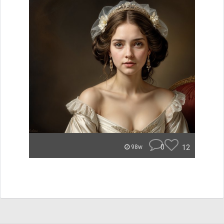
0
12
98w