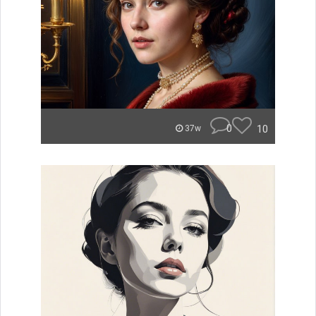
0
10
37w