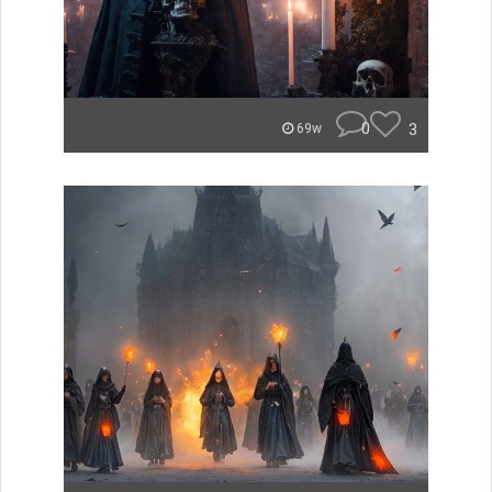
0
3
69w