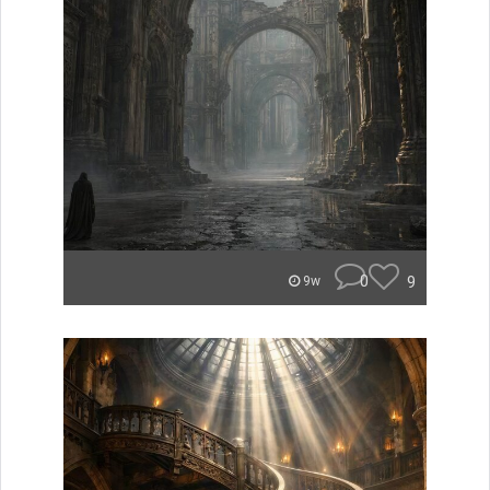
0
9
9w