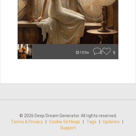
0
9
103w
© 2026 Deep Dream Generator. All rights reserved.
Terms & Privacy
|
Cookie Settings
|
Tags
|
Updates
|
Support