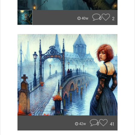
0
2
40w
0
41
42w