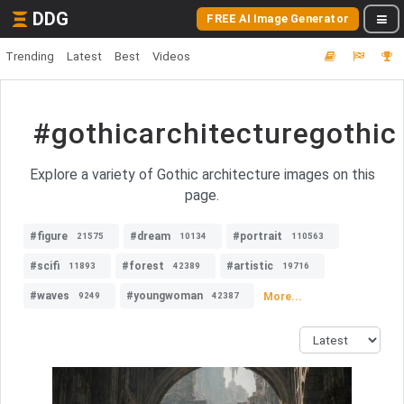
DDG
FREE AI Image Generator
Trending
Latest
Best
Videos
#gothicarchitecturegothic
Explore a variety of Gothic architecture images on this
page.
#figure
#dream
#portrait
21575
10134
110563
#scifi
#forest
#artistic
11893
42389
19716
#waves
#youngwoman
More...
9249
42387