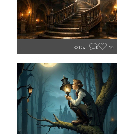
0
19
16w