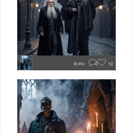
0
10
49w