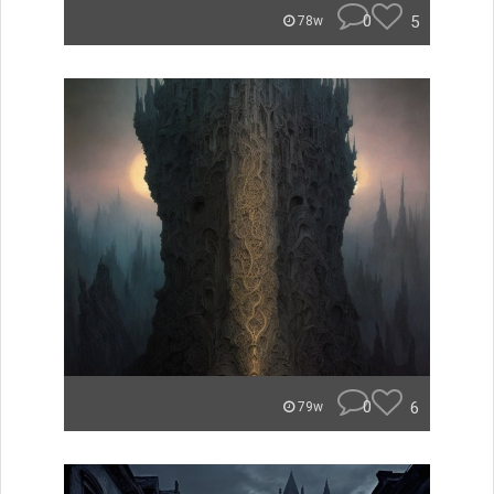
0
5
78w
0
6
79w