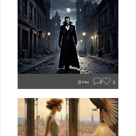
0
0
94w