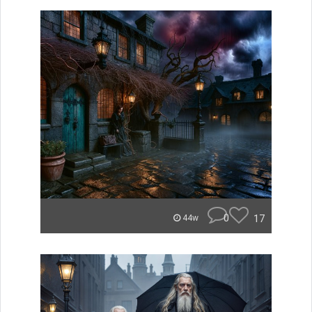
0
17
44w