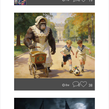
0
19
7w
0
38
8w