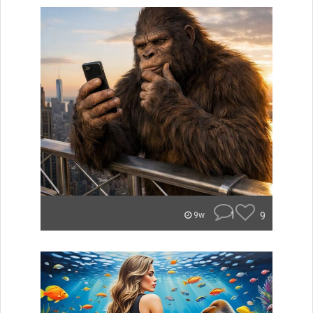
1
9
9w