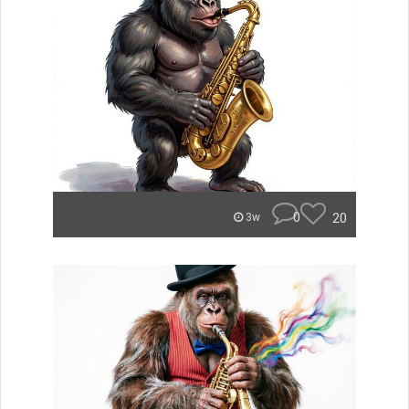
0
20
3w