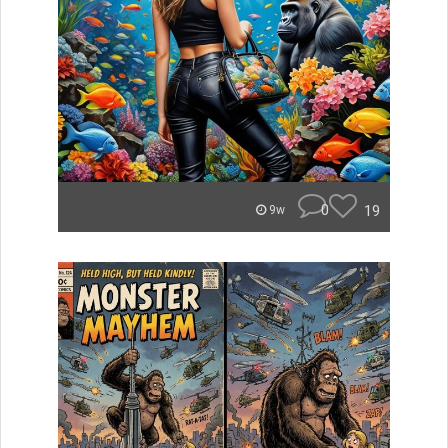
0
19
9w