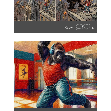
0
6
9w