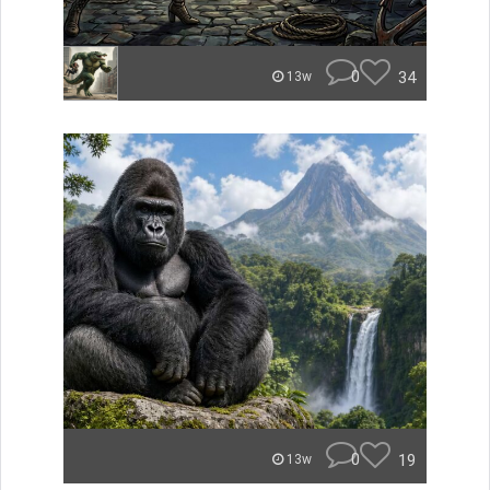
0
34
13w
0
19
13w