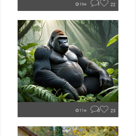
1
22
10w
0
23
11w