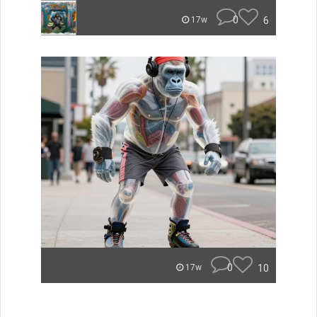
0
6
17w
0
10
17w