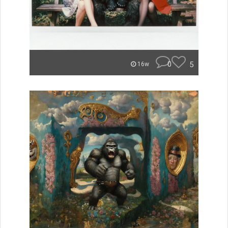
0
5
16w