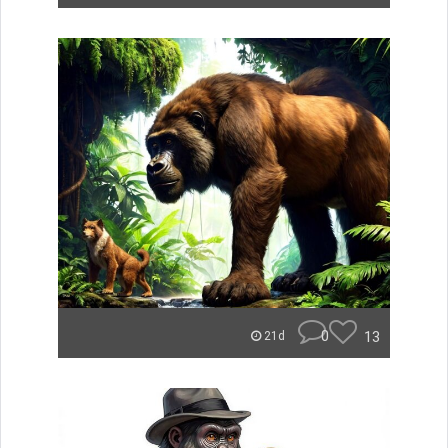
0
13
21d