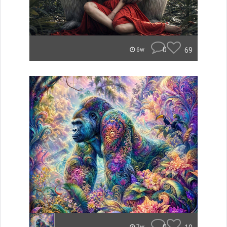
0
69
6w