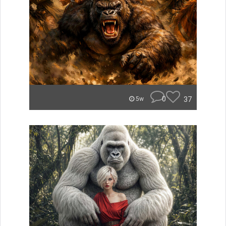
0
37
5w