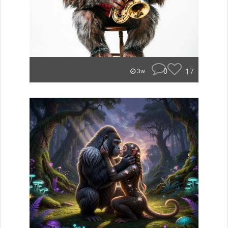
0
17
3w