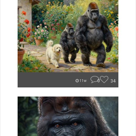
0
34
11w