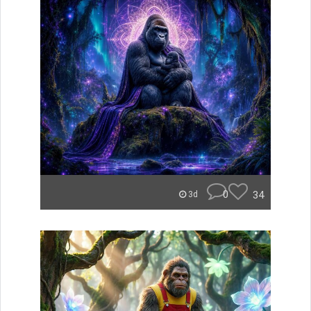
0
34
3d