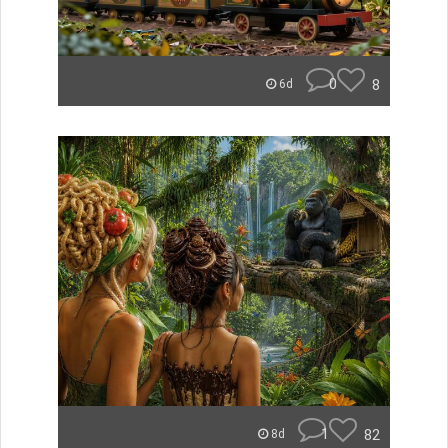
0
8
6d
1
82
8d