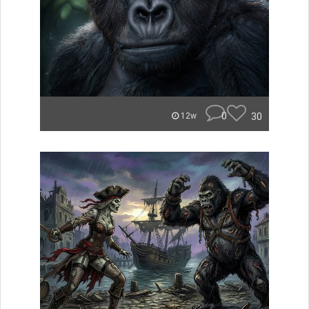
0
30
12w