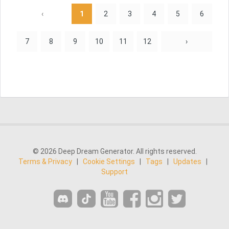
‹
1
2
3
4
5
6
7
8
9
10
11
12
›
© 2026 Deep Dream Generator. All rights reserved.
Terms & Privacy
|
Cookie Settings
|
Tags
|
Updates
|
Support