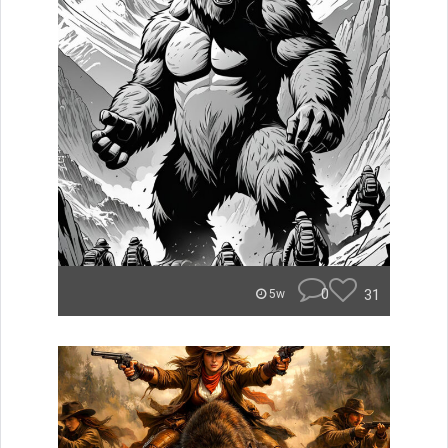
0
31
5w