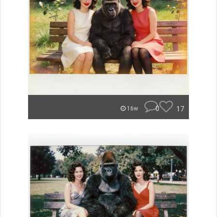
0
17
16w