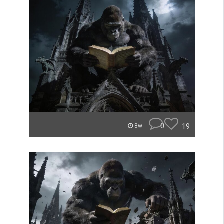
0
19
8w