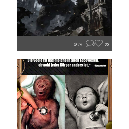
0
23
8w