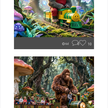
0
10
6d