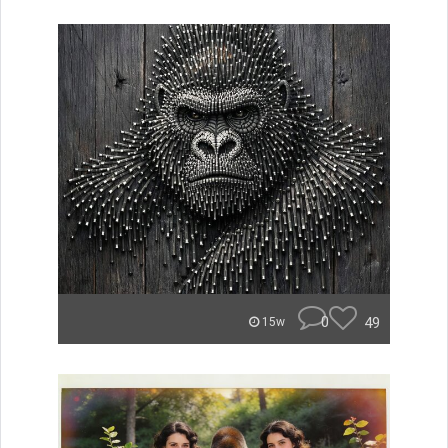
0
49
15w