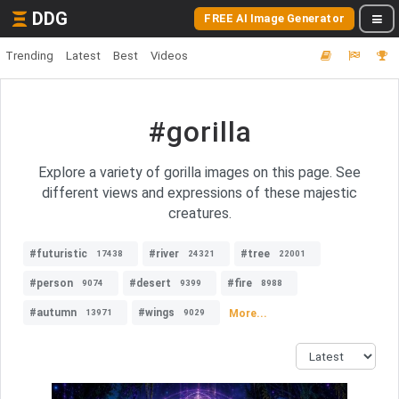
DDG
FREE AI Image Generator
Trending
Latest
Best
Videos
#gorilla
Explore a variety of gorilla images on this page. See
different views and expressions of these majestic
creatures.
#futuristic
#river
#tree
17438
24321
22001
#person
#desert
#fire
9074
9399
8988
#autumn
#wings
More...
13971
9029