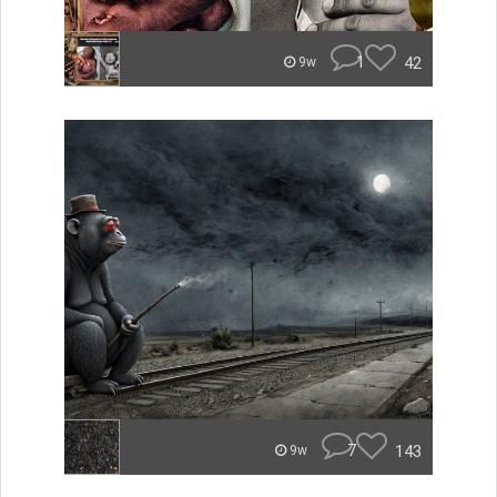
1
42
9w
7
143
9w