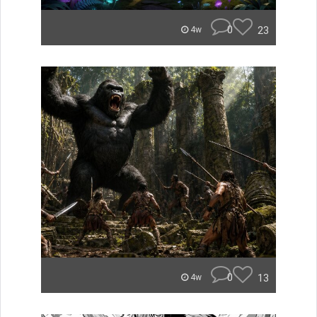
0
23
4w
0
13
4w