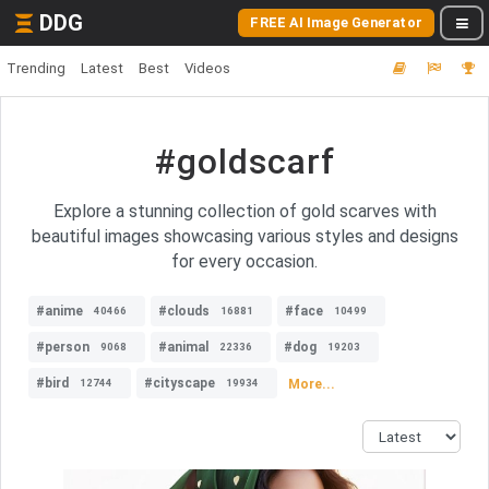
DDG
FREE AI Image Generator
Trending
Latest
Best
Videos
#goldscarf
Explore a stunning collection of gold scarves with
beautiful images showcasing various styles and designs
for every occasion.
#anime
#clouds
#face
40466
16881
10499
#person
#animal
#dog
9068
22336
19203
#bird
#cityscape
More...
12744
19934