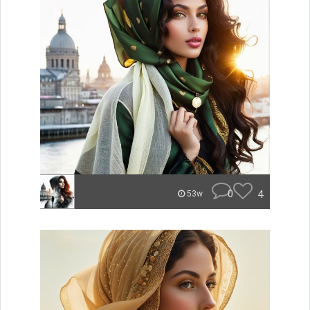
0
4
53w