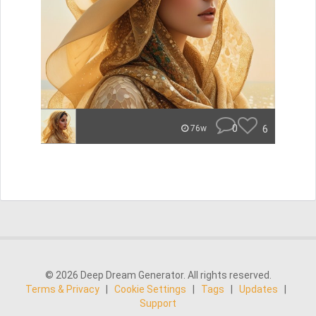
0
6
76w
© 2026 Deep Dream Generator. All rights reserved.
Terms & Privacy
|
Cookie Settings
|
Tags
|
Updates
|
Support