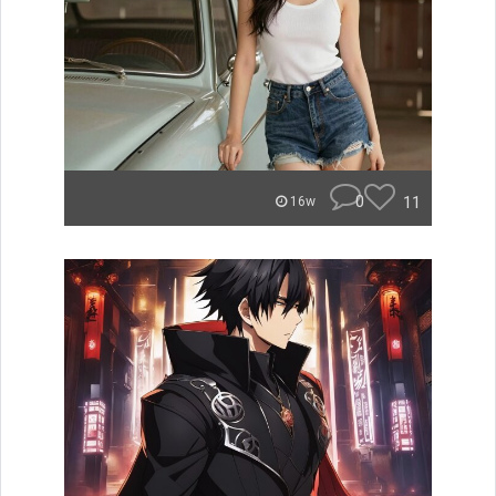
0
11
16w