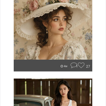
1
27
4w