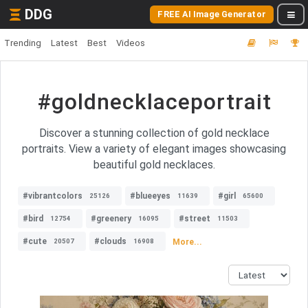
DDG
FREE AI Image Generator
Trending
Latest
Best
Videos
#goldnecklaceportrait
Discover a stunning collection of gold necklace
portraits. View a variety of elegant images showcasing
beautiful gold necklaces.
#vibrantcolors
#blueeyes
#girl
25126
11639
65600
#bird
#greenery
#street
12754
16095
11503
#cute
#clouds
More...
20507
16908