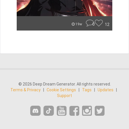
0
12
19w
© 2026 Deep Dream Generator. All rights reserved.
Terms & Privacy
|
Cookie Settings
|
Tags
|
Updates
|
Support