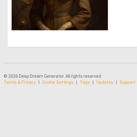
0
18
© 2026 Deep Dream Generator. All rights reserved.
Terms & Privacy
|
Cookie Settings
|
Tags
|
Updates
|
Support