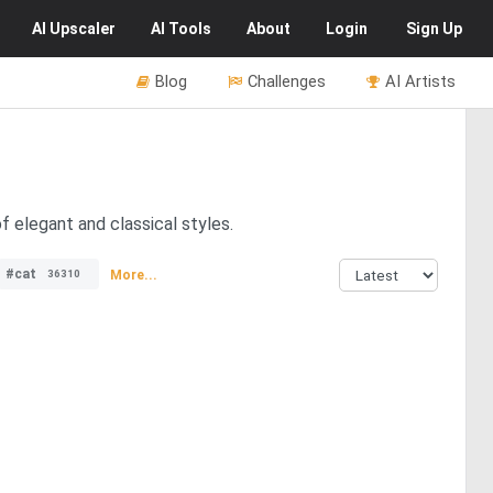
AI
Upscaler
AI
Tools
About
Login
Sign Up
Blog
Challenges
AI Artists
f elegant and classical styles.
#cat
More...
36310