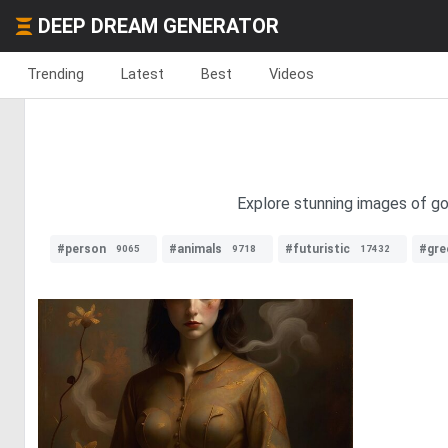
DEEP DREAM GENERATOR
Trending
Latest
Best
Videos
Explore stunning images of gol
#person
#animals
#futuristic
#gre
9065
9718
17432