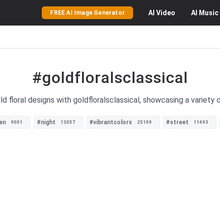
AI
Video
AI
Music
FREE AI Image Generator
#goldfloralsclassical
d floral designs with goldfloralsclassical, showcasing a variety o
en
#night
#vibrantcolors
#street
9001
13057
25109
11493