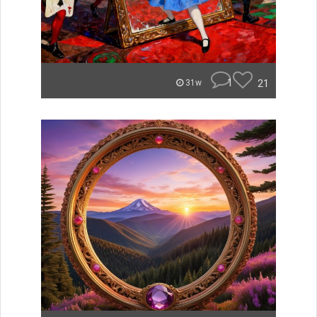
1
21
31w