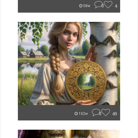
0
4
58w
0
49
102w