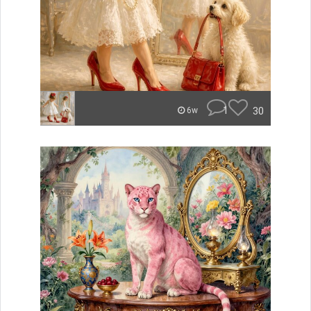
1
30
6w