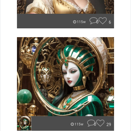
0
6
115w
0
29
115w