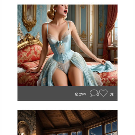
0
20
29w