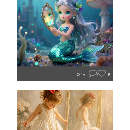
0
8
4w