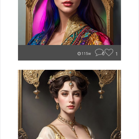
0
1
115w