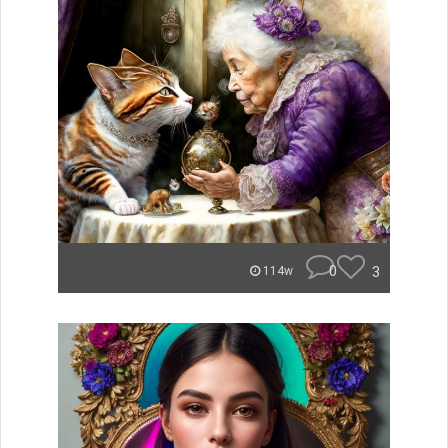
0
3
114w