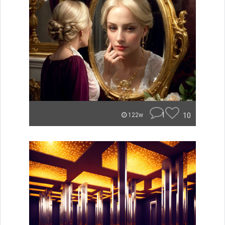
1
10
122w