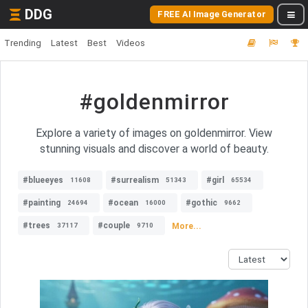
DDG
FREE AI Image Generator
Trending
Latest
Best
Videos
#goldenmirror
Explore a variety of images on goldenmirror. View
stunning visuals and discover a world of beauty.
#blueeyes
#surrealism
#girl
11608
51343
65534
#painting
#ocean
#gothic
24694
16000
9662
#trees
#couple
More...
37117
9710