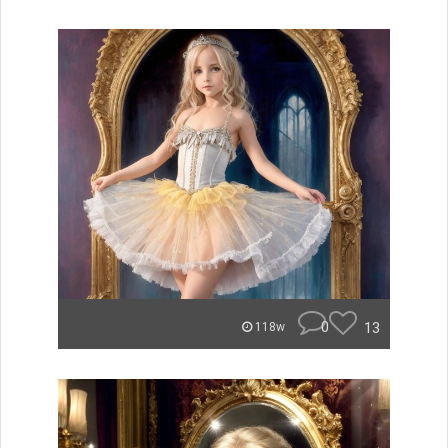
0
13
118w