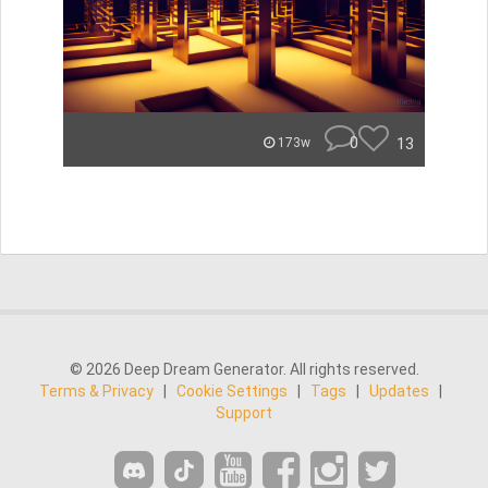
0
13
173w
© 2026 Deep Dream Generator. All rights reserved.
Terms & Privacy
|
Cookie Settings
|
Tags
|
Updates
|
Support