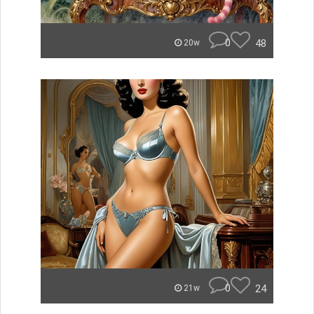
0
48
20w
0
24
21w