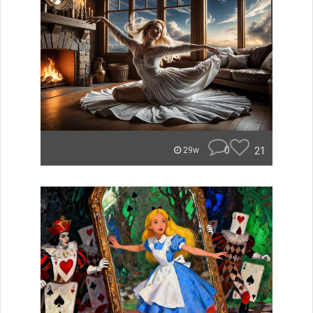
0
21
29w