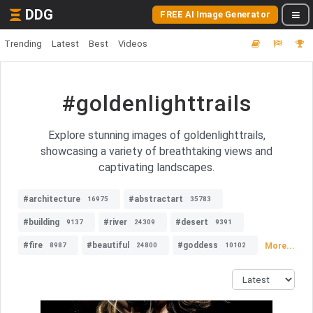
DDG
FREE AI Image Generator
Trending
Latest
Best
Videos
#goldenlighttrails
Explore stunning images of goldenlighttrails,
showcasing a variety of breathtaking views and
captivating landscapes.
#architecture
#abstractart
16975
35783
#building
#river
#desert
9137
24309
9391
#fire
#beautiful
#goddess
More...
8987
24800
10102