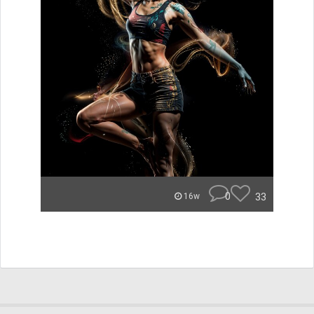
0
33
16w