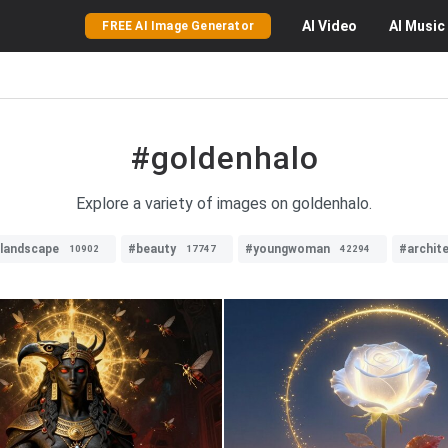
AI
Video
AI
Music
FREE AI Image Generator
#goldenhalo
Explore a variety of images on goldenhalo.
llandscape
#beauty
#youngwoman
#archit
10902
17747
42294