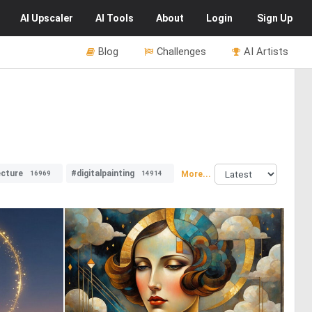
AI
Upscaler
AI
Tools
About
Login
Sign Up
Blog
Challenges
AI Artists
ecture
#digitalpainting
More...
16969
14914