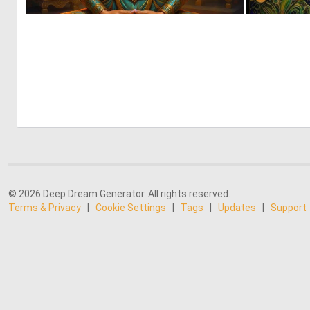
0
23
© 2026 Deep Dream Generator. All rights reserved.
Terms & Privacy
|
Cookie Settings
|
Tags
|
Updates
|
Support