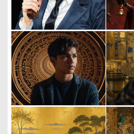
0
10
0
21