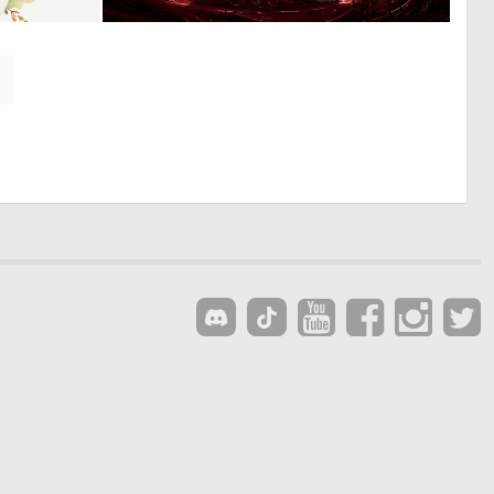
0
1
16
68