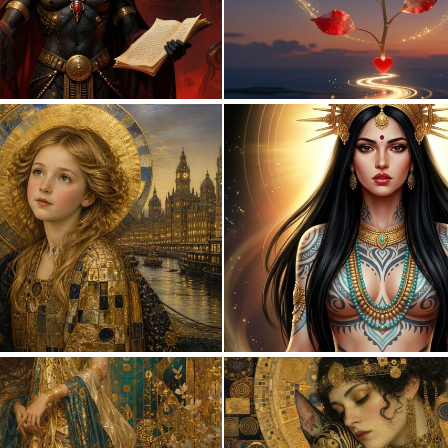
0
7
0
19