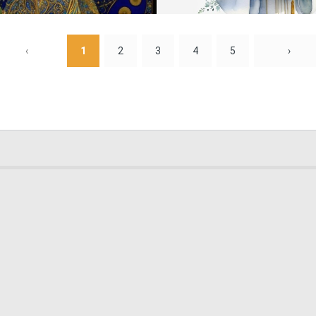
0
17
‹
1
2
3
4
5
›