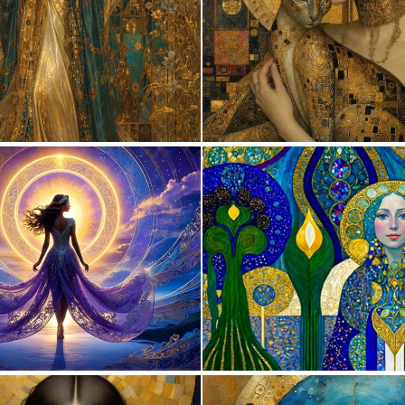
0
41
0
12