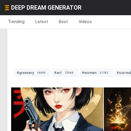
DEEP DREAM GENERATOR
Trending
Latest
Best
Videos
#greenery
#art
#women
#surrea
16095
72068
21782