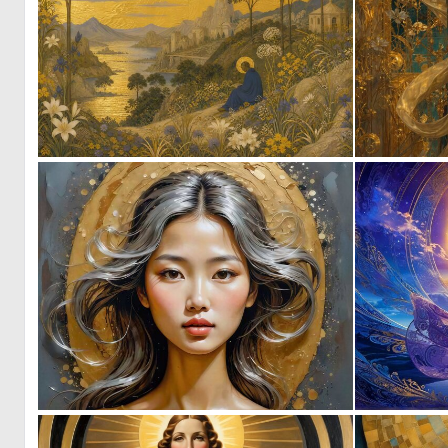
1
23
0
7