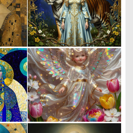
5
0
188
19
0
0
13
9