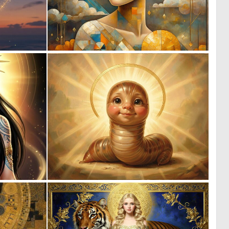
0
0
16
32
0
0
65
21