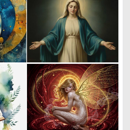
0
0
118
16