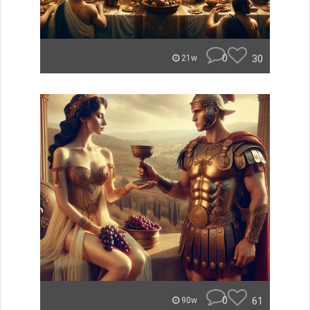
0
30
21w
0
61
90w