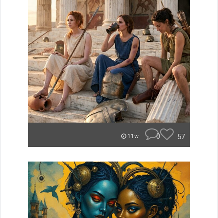
0
57
11w