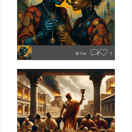
0
7
12w