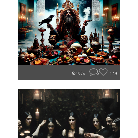
6
149
100w