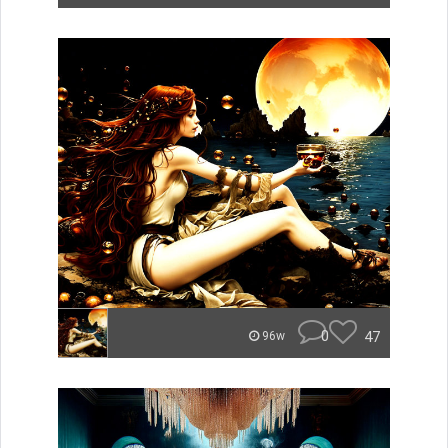
0
47
96w