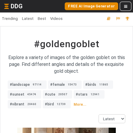
DDG
FREE AI Image Generator
Trending
Latest
Best
Videos
#goldengoblet
Explore a variety of images of the golden goblet on this
page. Find different angles and details of the exquisite
gold object.
#landscape
#female
#birds
97114
15473
11865
#sunset
#cute
#stars
45474
20507
12941
#vibrant
#bird
More...
20460
12739