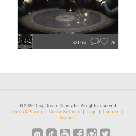
2
76
148w
© 2026 Deep Dream Generator. All rights reserved.
Terms & Privacy
|
Cookie Settings
|
Tags
|
Updates
|
Support