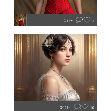
0
3
68w
0
10
103w