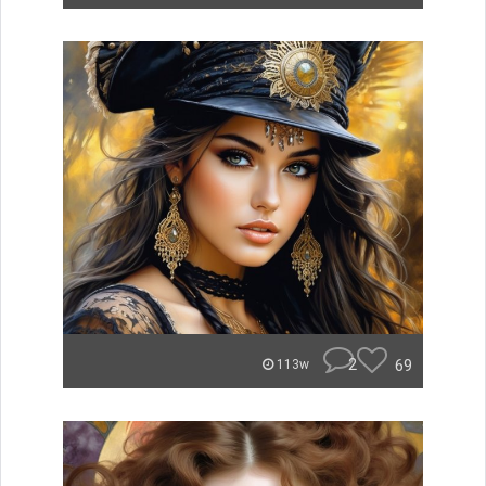
2
69
113w