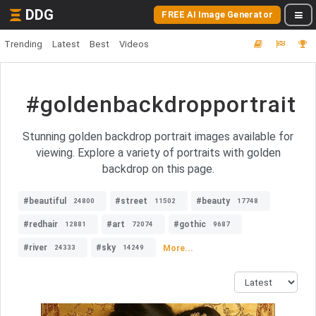
DDG
FREE AI Image Generator
Trending
Latest
Best
Videos
#goldenbackdropportrait
Stunning golden backdrop portrait images available for
viewing. Explore a variety of portraits with golden
backdrop on this page.
#beautiful
#street
#beauty
24800
11502
17748
#redhair
#art
#gothic
12881
72074
9687
#river
#sky
More...
24333
14249