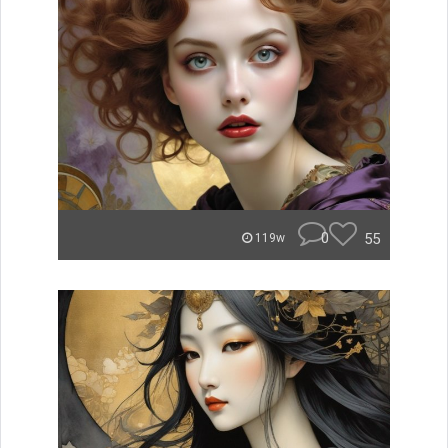
0
55
119w