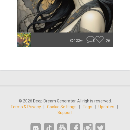
0
26
122w
© 2026 Deep Dream Generator. All rights reserved.
Terms & Privacy
|
Cookie Settings
|
Tags
|
Updates
|
Support