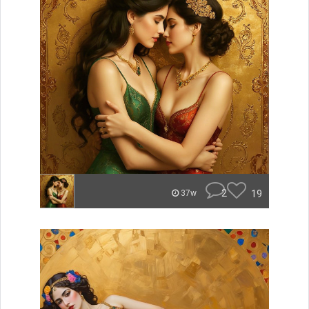
2
19
37w