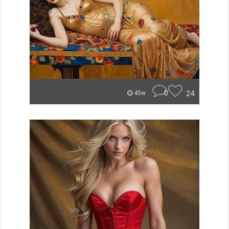
0
24
45w