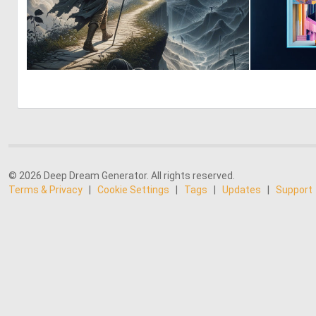
0
8
© 2026 Deep Dream Generator. All rights reserved.
Terms & Privacy
|
Cookie Settings
|
Tags
|
Updates
|
Support