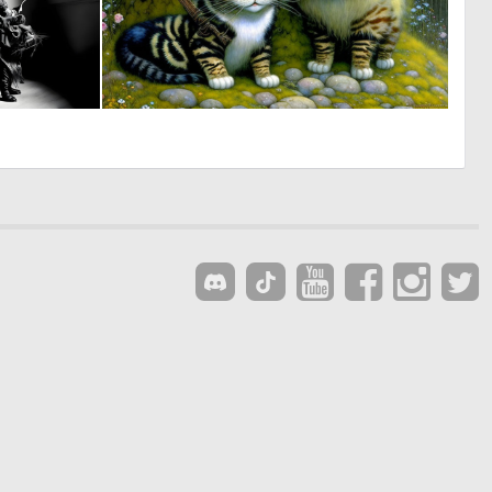
1
0
23
62