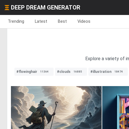
DEEP DREAM GENERATOR
Trending
Latest
Best
Videos
Explore a variety of i
#flowinghair
#clouds
#illustration
11364
16885
18474