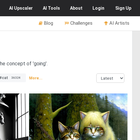
AI
Upscaler
AI
Tools
About
Login
Sign Up
Blog
Challenges
AI Artists
the concept of 'going'.
#cat
More...
36324