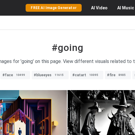
AI
Video
AI
Music
FREE AI Image Generator
#going
mages for 'going' on this page. View different visuals related to 
#face
#blueeyes
#catart
#fire
10499
11615
10095
8985