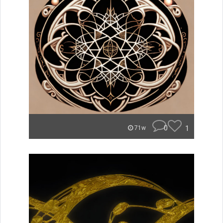
0
1
71w