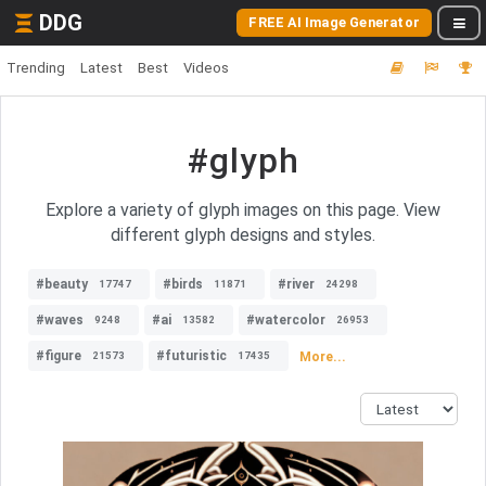
DDG
FREE AI Image Generator
Trending
Latest
Best
Videos
#glyph
Explore a variety of glyph images on this page. View
different glyph designs and styles.
#beauty
#birds
#river
17747
11871
24298
#waves
#ai
#watercolor
9248
13582
26953
#figure
#futuristic
More...
21573
17435