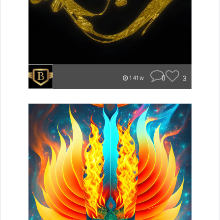
0
3
141w